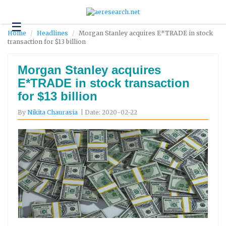
☰
Technology
Home
Headlines
Morgan Stanley acquires E*TRADE in stock
transaction for $13 billion
Science
and
Environment
Morgan Stanley acquires
E*TRADE in stock transaction
Business
for $13 billion
Headlines
By
Nikita Chaurasia
| Date: 2020-02-22
Research
About
Us
Contact
Us