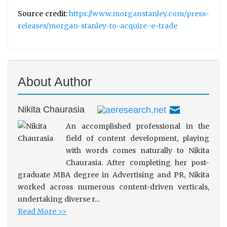
Source credit:
https://www.morganstanley.com/press-
releases/morgan-stanley-to-acquire-e-trade
About Author
Nikita Chaurasia
An accomplished professional in the
field of content development, playing
with words comes naturally to Nikita
Chaurasia. After completing her post-
graduate MBA degree in Advertising and PR, Nikita
worked across numerous content-driven verticals,
undertaking diverse r...
Read More >>