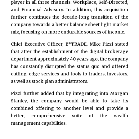
player in all three channels: Workplace, Self-Directed,
and Financial Advisory. In addition, this acquisition
further continues the decade-long transition of the
company towards a better balance sheet light market
mix, focusing on more endurable sources of income.
Chief Executive Officer, E*TRADE, Mike Pizzi stated
that after the establishment of the digital brokerage
department approximately 40 years ago, the company
has constantly disrupted the status quo and offered
cutting-edge services and tools to traders, investors,
as well as stock plan administrators.
Pizzi further added that by integrating into Morgan
Stanley, the company would be able to take its
combined offering to another level and provide a
better, comprehensive suite of the wealth
management capabilities.