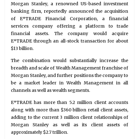
Morgan Stanley, a renowned US-based investment
banking firm, reportedly announced the acquisition
of E*TRADE Financial Corporation, a financial
services company offering a platform to trade
financial assets. The company would acquire
E*TRADE through an all-stock transaction for about
$13 billion.
The combination would substantially increase the
breadth and scale of Wealth Management franchise of
Morgan Stanley, and further positions the company to
be a market leader in Wealth Management in all
channels as well as wealth segments.
E*TRADE has more than 5.2 million client accounts
along with more than $360 billion retail client assets,
adding to the current 3 million client relationships of
Morgan Stanley as well as its client assets of
approximately $2.7 trillion.