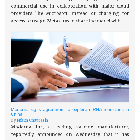
commercial use in collaboration with major cloud
providers like Microsoft. Instead of charging for
access or usage, Meta aims to share the model with...
Moderna signs agreement to explore mRNA medicines in
China
By
Nikita Chaurasia
Moderna Inc, a leading vaccine manufacturer,
reportedly announced on Wednesday that it has