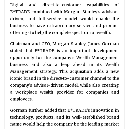
Digital and direct-to-customer capabilities of
E*TRADE combined with Morgan Stanley’s advisor-
driven, and full-service model would enable the
business to have extraordinary service and product
offerings to help the complete spectrum of wealth.
Chairman and CEO, Morgan Stanley, James Gorman
stated that E*TRADE is an important development
opportunity for the company’s Wealth Management
business and also a leap ahead in its Wealth
Management strategy. This acquisition adds a new
iconic brand in the direct-to-customer channel to the
company’s advisor-driven model, while also creating
a Workplace Wealth provider for companies and
employees.
Gorman further added that E*TRADE’s innovation in
technology, products, and its well-established brand
name would help the company be the leading market