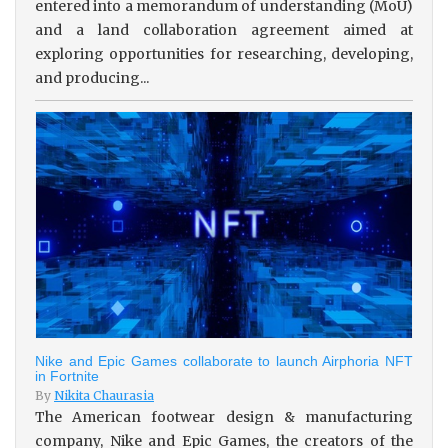
entered into a memorandum of understanding (MoU)
and a land collaboration agreement aimed at
exploring opportunities for researching, developing,
and producing...
Nike and Epic Games collaborate to launch Airphoria NFT
in Fortnite
By
Nikita Chaurasia
The American footwear design & manufacturing
company, Nike and Epic Games, the creators of the