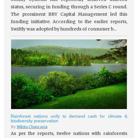
status, securing in funding through a Series C round.
The prominent BRV Capital Management led this
funding initiative. According to the earlier reports,
Swiftly was adopted by hundreds of consumer b...
Rainforest nations unify to demand cash for climate &
biodiversity preservation
By
Nikita Chaurasia
As per the reports, twelve nations with rainforests