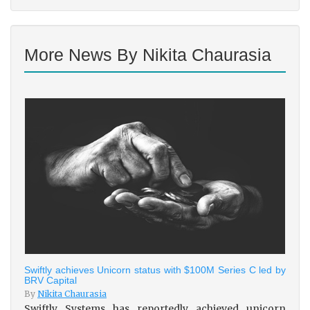
More News By Nikita Chaurasia
Swiftly achieves Unicorn status with $100M Series C led by
BRV Capital
By
Nikita Chaurasia
Swiftly Systems has reportedly achieved unicorn