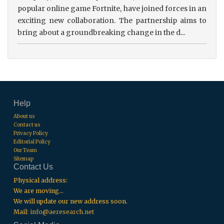
popular online game Fortnite, have joined forces in an
exciting new collaboration. The partnership aims to
bring about a groundbreaking change in the d...
Help
About us
Contact us
Privacy Policy
Editorial Policy
Our Team
Sitemap
Contact Us
Physical address:
We are moving...
We will update our new address soon.
Mail:
info@aeresearch.net