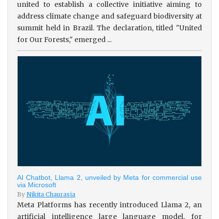
united to establish a collective initiative aiming to
address climate change and safeguard biodiversity at
summit held in Brazil. The declaration, titled "United
for Our Forests," emerged ...
AI Chatbot, Llama 2, unveiled by Meta for commercial use
via Microsoft
By
Nikita Chaurasia
Meta Platforms has recently introduced Llama 2, an
artificial intelligence large language model, for