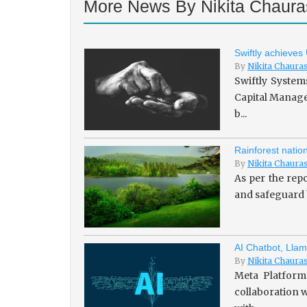
More News By Nikita Chaura
Swiftly achieves
By
Nikita Chaura
Swiftly System
Capital Managem
b...
Rainforest natio
By
Nikita Chaura
As per the repo
and safeguard b
AI Chatbot, Llam
By
Nikita Chaura
Meta Platforms
collaboration w