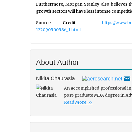
Furthermore, Morgan Stanley also believes th
growth sectors will have less intense competiti
Source Credit -
https://www.b
122090500586_1.html
About Author
Nikita Chaurasia
An accomplished professional in 
post-graduate MBA degree in Adve
Read More >>