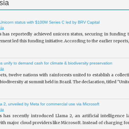
sia
 Unicorn status with $100M Series C led by BRV Capital
sia
s has reportedly achieved unicorn status, securing in fundin
ent led this funding initiative. According to the earlier repor
ns unify to demand cash for climate & biodiversity preservation
sia
rts, twelve nations with rainforests united to establish a collec
iodiversity at summit held in Brazil. The declaration, titled "Unit
a 2, unveiled by Meta for commercial use via Microsoft
sia
 has recently introduced Llama 2, an artificial intelligence
ith major cloud providers like Microsoft. Instead of charging fo