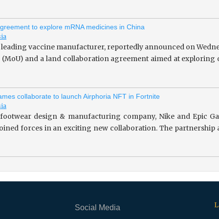
greement to explore mRNA medicines in China
sia
 leading vaccine manufacturer, reportedly announced on Wedne
(MoU) and a land collaboration agreement aimed at exploring o
mes collaborate to launch Airphoria NFT in Fortnite
sia
footwear design & manufacturing company, Nike and Epic Gam
 joined forces in an exciting new collaboration. The partnersh
L
Social Media