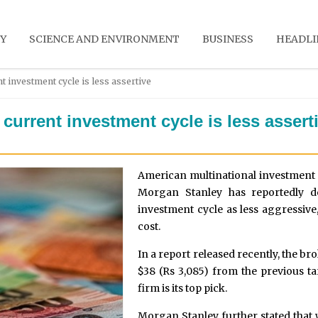
Y
SCIENCE AND ENVIRONMENT
BUSINESS
HEADLI
t investment cycle is less assertive
current investment cycle is less assert
American multinational investment
Morgan Stanley has reportedly des
investment cycle as less aggressive,
cost.
In a report released recently, the bro
$38 (Rs 3,085) from the previous tar
firm is its top pick.
Morgan Stanley further stated that 