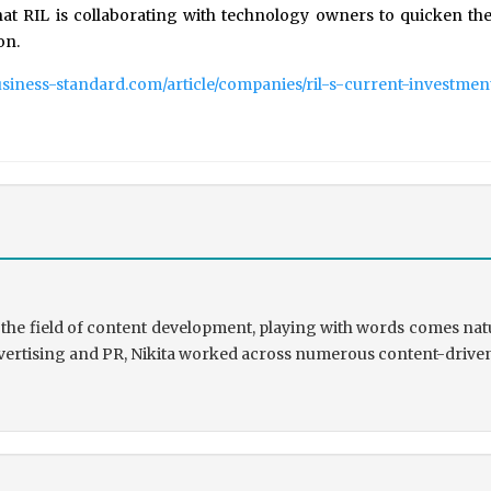
at RIL is collaborating with technology owners to quicken the 
on.
usiness-standard.com/article/companies/ril-s-current-investme
the field of content development, playing with words comes natu
rtising and PR, Nikita worked across numerous content-driven ve