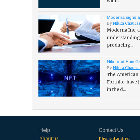
with...
Moderna signs a
By
Nikita Chaura
Moderna Inc, a
understanding 
producing...
Nike and Epic Ga
By
Nikita Chaura
The American 
Fortnite, have
in the d...
Help
Contact Us
About us
Physical address: