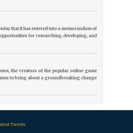
sday that it has entered into a memorandum of
pportunities for researching, developing, and
es, the creators of the popular online game
ip aims to bring about a groundbreaking change
atest Tweets