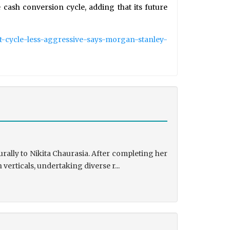
cash conversion cycle, adding that its future
nt-cycle-less-aggressive-says-morgan-stanley-
rally to Nikita Chaurasia. After completing her
rticals, undertaking diverse r...