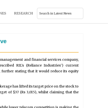
NES
RESEARCH
ive
 management and financial services company,
cribed RIL’s (Reliance Industries’) current
 further stating that it would reduce its equity
kerage has lifted its target price on the stock to
get of $37 (Rs 3,015), whilst claiming that the
while lower telecom competition is making the