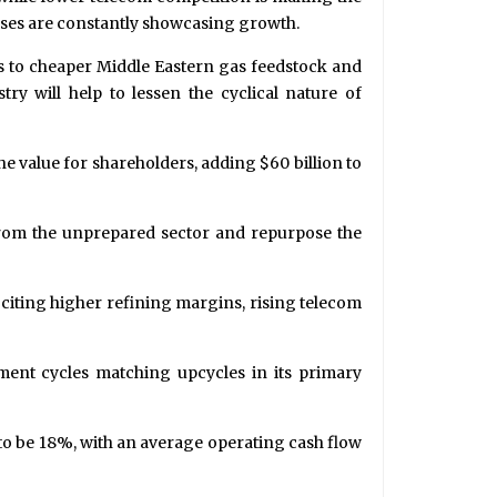
esses are constantly showcasing growth.
cess to cheaper Middle Eastern gas feedstock and
try will help to lessen the cyclical nature of
the value for shareholders, adding $60 billion to
from the unprepared sector and repurpose the
, citing higher refining margins, rising telecom
tment cycles matching upcycles in its primary
to be 18%, with an average operating cash flow