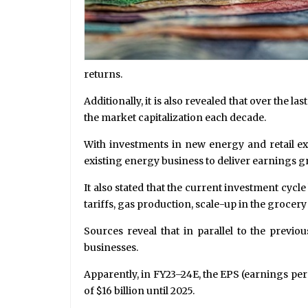
returns.
Additionally, it is also revealed that over the 
the market capitalization each decade.
With investments in new energy and retail e
existing energy business to deliver earnings gr
It also stated that the current investment cycl
tariffs, gas production, scale-up in the grocer
Sources reveal that in parallel to the previ
businesses.
Apparently, in FY23–24E, the EPS (earnings pe
of $16 billion until 2025.