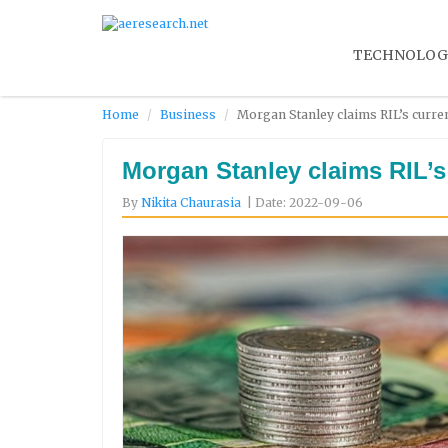
TECHNOLOG
Home
Business
Morgan Stanley claims RIL’s curren
Morgan Stanley claims RIL’s 
By
Nikita Chaurasia
| Date: 2022-09-06