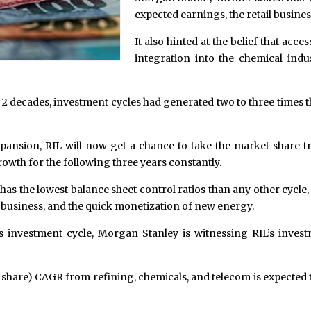
expected earnings, the retail busin
It also hinted at the belief that ac
integration into the chemical indus
last 2 decades, investment cycles had generated two to three times 
xpansion, RIL will now get a chance to take the market share 
owth for the following three years constantly.
e has the lowest balance sheet control ratios than any other cycle
y business, and the quick monetization of new energy.
ous investment cycle, Morgan Stanley is witnessing RIL’s inves
r share) CAGR from refining, chemicals, and telecom is expected 