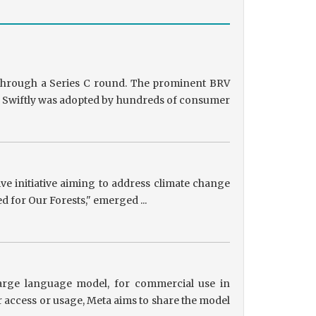
g through a Series C round. The prominent BRV
ts, Swiftly was adopted by hundreds of consumer
tive initiative aiming to address climate change
ed for Our Forests," emerged ...
 large language model, for commercial use in
r access or usage, Meta aims to share the model