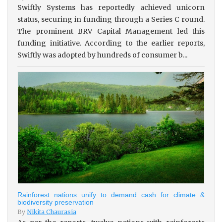
Swiftly Systems has reportedly achieved unicorn
status, securing in funding through a Series C round.
The prominent BRV Capital Management led this
funding initiative. According to the earlier reports,
Swiftly was adopted by hundreds of consumer b...
Rainforest nations unify to demand cash for climate &
biodiversity preservation
By
Nikita Chaurasia