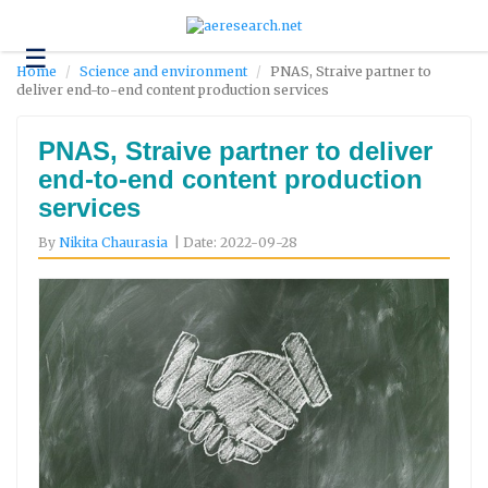
☰
Technology
Home
Science and environment
PNAS, Straive partner to
deliver end-to-end content production services
Science
and
Environment
PNAS, Straive partner to deliver
end-to-end content production
Business
services
Headlines
By
Nikita Chaurasia
| Date: 2022-09-28
Research
About
Us
Contact
Us