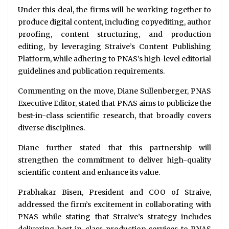
Under this deal, the firms will be working together to
produce digital content, including copyediting, author
proofing, content structuring, and production
editing, by leveraging Straive’s Content Publishing
Platform, while adhering to PNAS’s high-level editorial
guidelines and publication requirements.
Commenting on the move, Diane Sullenberger, PNAS
Executive Editor, stated that PNAS aims to publicize the
best-in-class scientific research, that broadly covers
diverse disciplines.
Diane further stated that this partnership will
strengthen the commitment to deliver high-quality
scientific content and enhance its value.
Prabhakar Bisen, President and COO of Straive,
addressed the firm’s excitement in collaborating with
PNAS while stating that Straive’s strategy includes
delivering best-in-class production services to PNAS