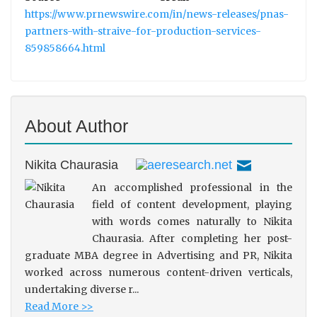
https://www.prnewswire.com/in/news-releases/pnas-
partners-with-straive-for-production-services-
859858664.html
About Author
Nikita Chaurasia
An accomplished professional in the
field of content development, playing
with words comes naturally to Nikita
Chaurasia. After completing her post-
graduate MBA degree in Advertising and PR, Nikita
worked across numerous content-driven verticals,
undertaking diverse r...
Read More >>