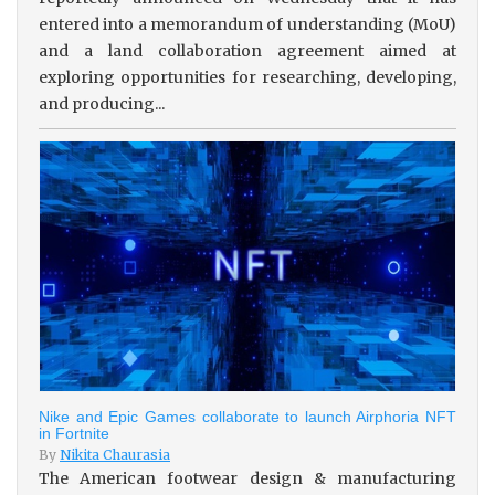
entered into a memorandum of understanding (MoU)
and a land collaboration agreement aimed at
exploring opportunities for researching, developing,
and producing...
Nike and Epic Games collaborate to launch Airphoria NFT
in Fortnite
By
Nikita Chaurasia
The American footwear design & manufacturing