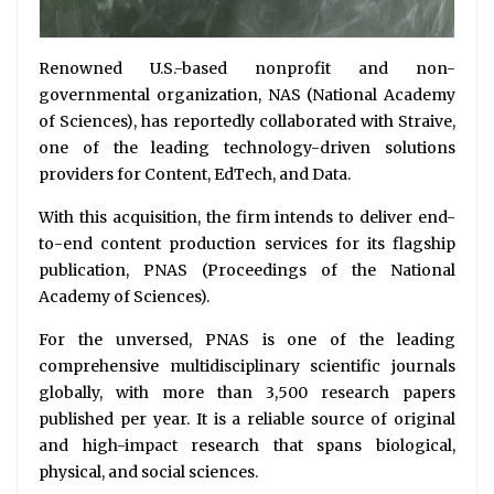
Renowned U.S.-based nonprofit and non-
governmental organization, NAS (National Academy
of Sciences), has reportedly collaborated with Straive,
one of the leading technology-driven solutions
providers for Content, EdTech, and Data.
With this acquisition, the firm intends to deliver end-
to-end content production services for its flagship
publication, PNAS (Proceedings of the National
Academy of Sciences).
For the unversed, PNAS is one of the leading
comprehensive multidisciplinary scientific journals
globally, with more than 3,500 research papers
published per year. It is a reliable source of original
and high-impact research that spans biological,
physical, and social sciences.