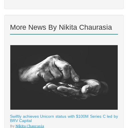
More News By Nikita Chaurasia
Swiftly achieves Unicorn status with $100M Series C led by
BRV Capital
By
Nikita Chaurasia