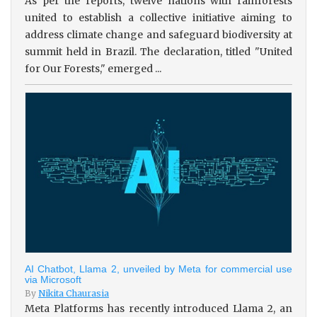
As per the reports, twelve nations with rainforests
united to establish a collective initiative aiming to
address climate change and safeguard biodiversity at
summit held in Brazil. The declaration, titled "United
for Our Forests," emerged ...
AI Chatbot, Llama 2, unveiled by Meta for commercial use
via Microsoft
By
Nikita Chaurasia
Meta Platforms has recently introduced Llama 2, an