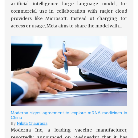
artificial intelligence large language model, for
commercial use in collaboration with major cloud
providers like Microsoft. Instead of charging for
access or usage, Meta aims to share the model with...
Moderna signs agreement to explore mRNA medicines in
China
By
Nikita Chaurasia
Moderna Inc, a leading vaccine manufacturer,
reportedly announced on Wednesday that it has