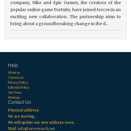
company, Nike and Epic Games, the creators of the
popular online game Fortnite, have joined forces in an
exciting new collaboration. The partnership aims to
bring about a groundbreaking change in the d...
Help
About us
Contact us
Privacy Policy
Editorial Policy
Our Team
Sitemap
Contact Us
Physical address:
We are moving...
We will update our new address soon.
Mail:
info@aeresearch.net