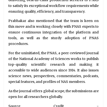
to satisfy its exceptional workflow requirements while
ensuring quality, efficiency, and transparency.
Prabhakar also mentioned that the team is keen on
this move and is working closely with PNAS experts to
ensure continuous integration of the platform and
tools, as well as the sturdy adoption of PNAS
procedures.
For the uninitiated, the PNAS, a peer-reviewed journal
of the National Academy of Sciences works to publish
top-quality scientific research and making it
accessible to wide audiences since 1914. It also issues
science news, perspectives, commentaries, podcasts,
special features, and profiles of NAS members.
As the journal offers global scope, the submissions are
open for all researchers globally.
Source Credit -