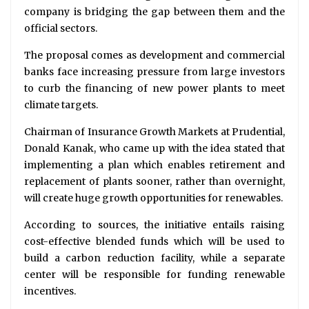
company is bridging the gap between them and the
official sectors.
The proposal comes as development and commercial
banks face increasing pressure from large investors
to curb the financing of new power plants to meet
climate targets.
Chairman of Insurance Growth Markets at Prudential,
Donald Kanak, who came up with the idea stated that
implementing a plan which enables retirement and
replacement of plants sooner, rather than overnight,
will create huge growth opportunities for renewables.
According to sources, the initiative entails raising
cost-effective blended funds which will be used to
build a carbon reduction facility, while a separate
center will be responsible for funding renewable
incentives.