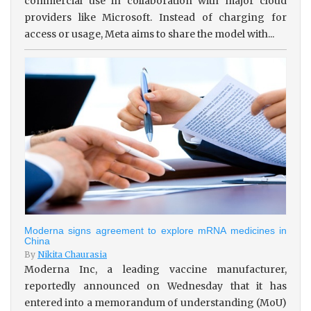
commercial use in collaboration with major cloud
providers like Microsoft. Instead of charging for
access or usage, Meta aims to share the model with...
Moderna signs agreement to explore mRNA medicines in
China
By
Nikita Chaurasia
Moderna Inc, a leading vaccine manufacturer,
reportedly announced on Wednesday that it has
entered into a memorandum of understanding (MoU)