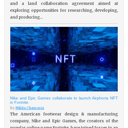
and a land collaboration agreement aimed at
exploring opportunities for researching, developing,
and producing...
Nike and Epic Games collaborate to launch Airphoria NFT
in Fortnite
By
Nikita Chaurasia
The American footwear design & manufacturing
company, Nike and Epic Games, the creators of the
popular online game Fortnite, have joined forces in an