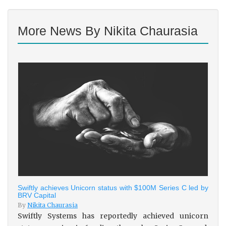
More News By Nikita Chaurasia
Swiftly achieves Unicorn status with $100M Series C led by
BRV Capital
By
Nikita Chaurasia
Swiftly Systems has reportedly achieved unicorn