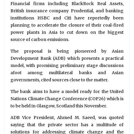
Financial firms including BlackRock Real Assets,
British insurance company Prudential, and banking
institutions HSBC and Citi have reportedly been
planning to accelerate the closure of their coal-fired
power plants in Asia to cut down on the biggest
source of carbon emissions.
The proposal is being pioneered by Asian
Development Bank (ADB) which presents a practical
model, with promising preliminary stage discussions
afoot among multilateral banks and Asian
governments, cited sources close to the matter.
The bank aims to have a model ready for the United
Nations Climate Change Conference (COP26) which is
to be held in Glasgow, Scotland this November.
ADB Vice President, Ahmed M. Saeed, was quoted
saying that the private sector has a multitude of
solutions for addressing climate change and the