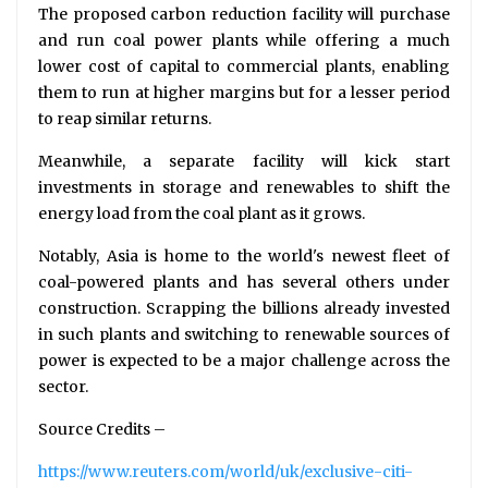
The proposed carbon reduction facility will purchase
and run coal power plants while offering a much
lower cost of capital to commercial plants, enabling
them to run at higher margins but for a lesser period
to reap similar returns.
Meanwhile, a separate facility will kick start
investments in storage and renewables to shift the
energy load from the coal plant as it grows.
Notably, Asia is home to the world's newest fleet of
coal-powered plants and has several others under
construction. Scrapping the billions already invested
in such plants and switching to renewable sources of
power is expected to be a major challenge across the
sector.
Source Credits –
https://www.reuters.com/world/uk/exclusive-citi-