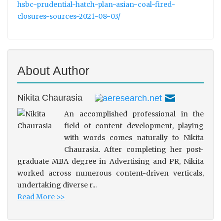
hsbc-prudential-hatch-plan-asian-coal-fired-
closures-sources-2021-08-03/
About Author
Nikita Chaurasia
An accomplished professional in the
field of content development, playing
with words comes naturally to Nikita
Chaurasia. After completing her post-
graduate MBA degree in Advertising and PR, Nikita
worked across numerous content-driven verticals,
undertaking diverse r...
Read More >>