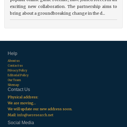
exciting new collaboration. The partnership aims to
bring about a groundbreaking change in the d...
Help
About us
Contact us
Privacy Policy
Editorial Policy
Our Team
Sitemap
Contact Us
Physical address:
We are moving...
We will update our new address soon.
Mail:
info@aeresearch.net
Social Media