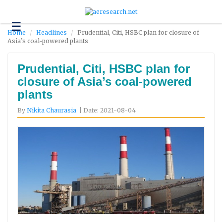
☰
Technology
Home
Headlines
Prudential, Citi, HSBC plan for closure of
Asia’s coal-powered plants
Science
and
Environment
Prudential, Citi, HSBC plan for
closure of Asia’s coal-powered
Business
plants
Headlines
By
Nikita Chaurasia
| Date: 2021-08-04
Research
About
Us
Contact
Us