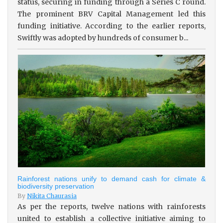
status, securing in funding through a Series C round.
The prominent BRV Capital Management led this
funding initiative. According to the earlier reports,
Swiftly was adopted by hundreds of consumer b...
Rainforest nations unify to demand cash for climate &
biodiversity preservation
By
Nikita Chaurasia
As per the reports, twelve nations with rainforests
united to establish a collective initiative aiming to