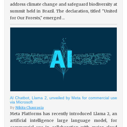
address climate change and safeguard biodiversity at
summit held in Brazil. The declaration, titled "United
for Our Forests," emerged ...
AI Chatbot, Llama 2, unveiled by Meta for commercial use
via Microsoft
By
Nikita Chaurasia
Meta Platforms has recently introduced Llama 2, an
artificial intelligence large language model, for