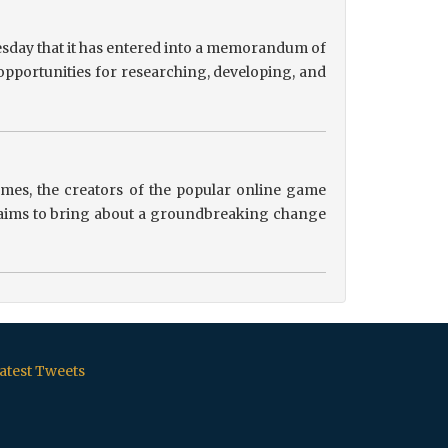
sday that it has entered into a memorandum of
pportunities for researching, developing, and
es, the creators of the popular online game
ip aims to bring about a groundbreaking change
atest Tweets