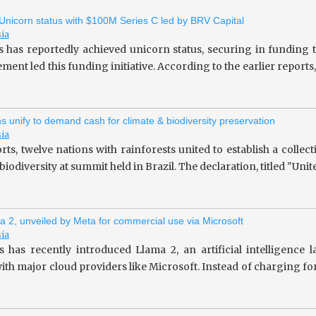
 Unicorn status with $100M Series C led by BRV Capital
sia
s has reportedly achieved unicorn status, securing in fundin
ent led this funding initiative. According to the earlier repor
ns unify to demand cash for climate & biodiversity preservation
sia
rts, twelve nations with rainforests united to establish a collec
iodiversity at summit held in Brazil. The declaration, titled "Unit
a 2, unveiled by Meta for commercial use via Microsoft
sia
 has recently introduced Llama 2, an artificial intelligence
ith major cloud providers like Microsoft. Instead of charging fo