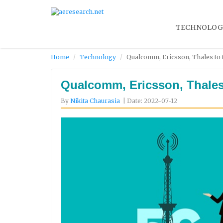
TECHNOLOG
Home
Technology
Qualcomm, Ericsson, Thales to 
Qualcomm, Ericsson, Thales 
By
Nikita Chaurasia
| Date: 2022-07-12