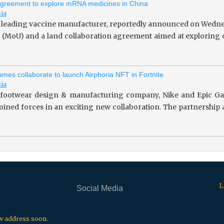
greement to explore mRNA medicines in China
sia
 leading vaccine manufacturer, reportedly announced on Wedne
(MoU) and a land collaboration agreement aimed at exploring o
mes collaborate to launch Airphoria NFT in Fortnite
sia
footwear design & manufacturing company, Nike and Epic Gam
 joined forces in an exciting new collaboration. The partnersh
L
Social Media
.
.
.
ew address soon.