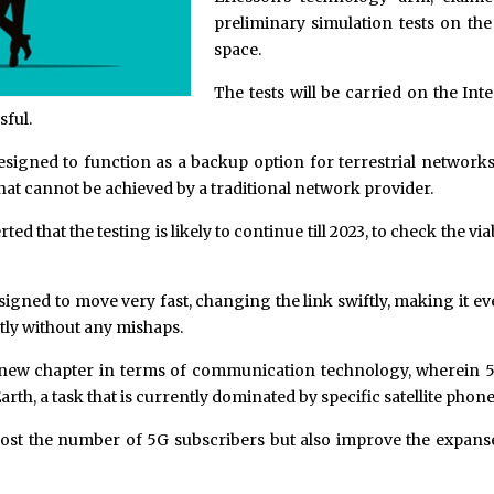
preliminary simulation tests on th
space.
The tests will be carried on the In
sful.
igned to function as a backup option for terrestrial networks, i
at cannot be achieved by a traditional network provider.
ed that the testing is likely to continue till 2023, to check the via
esigned to move very fast, changing the link swiftly, making it e
ntly without any mishaps.
a new chapter in terms of communication technology, wherein 5
rth, a task that is currently dominated by specific satellite phon
ost the number of 5G subscribers but also improve the expanse 