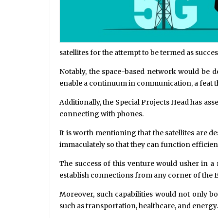
satellites for the attempt to be termed as succes
Notably, the space-based network would be des
enable a continuum in communication, a feat th
Additionally, the Special Projects Head has assert
connecting with phones.
It is worth mentioning that the satellites are d
immaculately so that they can function efficie
The success of this venture would usher in 
establish connections from any corner of the Ea
Moreover, such capabilities would not only bo
such as transportation, healthcare, and energy.