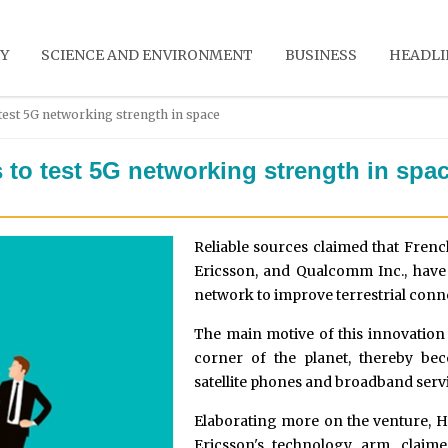
Y
SCIENCE AND ENVIRONMENT
BUSINESS
HEADLI
test 5G networking strength in space
to test 5G networking strength in spa
Reliable sources claimed that Frenc
Ericsson, and Qualcomm Inc., have j
network to improve terrestrial conne
The main motive of this innovatio
corner of the planet, thereby be
satellite phones and broadband serv
Elaborating more on the venture, H
Ericsson's technology arm, clai