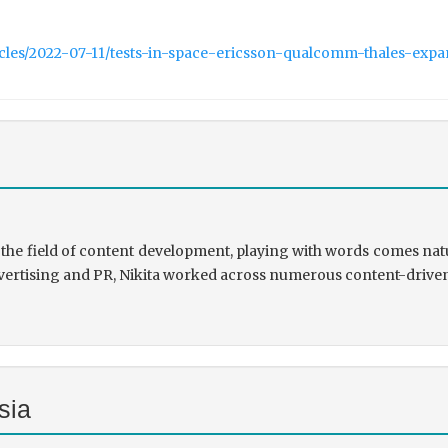
icles/2022-07-11/tests-in-space-ericsson-qualcomm-thales-exp
the field of content development, playing with words comes natu
rtising and PR, Nikita worked across numerous content-driven ve
sia