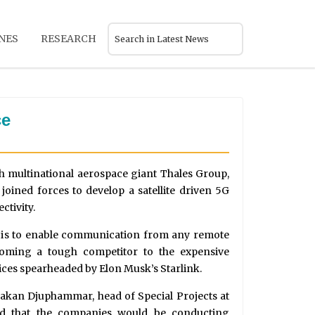
NES
RESEARCH
ce
h multinational aerospace giant Thales Group,
oined forces to develop a satellite driven 5G
ctivity.
n is to enable communication from any remote
coming a tough competitor to the expensive
ices spearheaded by Elon Musk’s Starlink.
akan Djuphammar, head of Special Projects at
med that the companies would be conducting