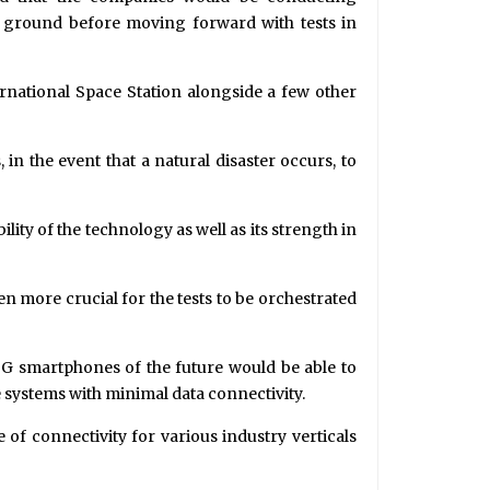
e ground before moving forward with tests in
ternational Space Station alongside a few other
n the event that a natural disaster occurs, to
bility of the technology as well as its strength in
ven more crucial for the tests to be orchestrated
G smartphones of the future would be able to
e systems with minimal data connectivity.
of connectivity for various industry verticals