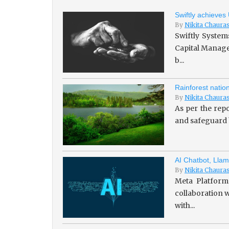
Swiftly achieves
By
Nikita Chaura
Swiftly System
Capital Managem
b...
Rainforest natio
By
Nikita Chaura
As per the repo
and safeguard b
AI Chatbot, Llam
By
Nikita Chaura
Meta Platforms
collaboration w
with...