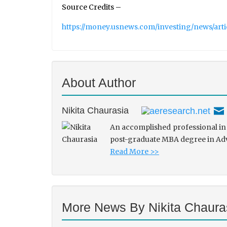
Source Credits –
https://money.usnews.com/investing/news/art
About Author
Nikita Chaurasia
An accomplished professional in 
post-graduate MBA degree in Adve
Read More >>
More News By Nikita Chaura