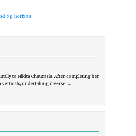
and-5g-horizon
rally to Nikita Chaurasia. After completing her
rticals, undertaking diverse r...