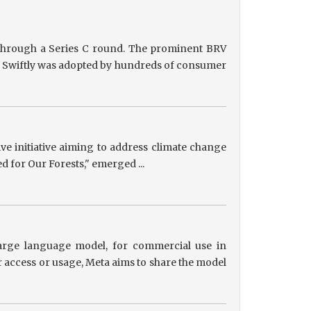
g through a Series C round. The prominent BRV
ts, Swiftly was adopted by hundreds of consumer
tive initiative aiming to address climate change
ed for Our Forests," emerged ...
 large language model, for commercial use in
r access or usage, Meta aims to share the model