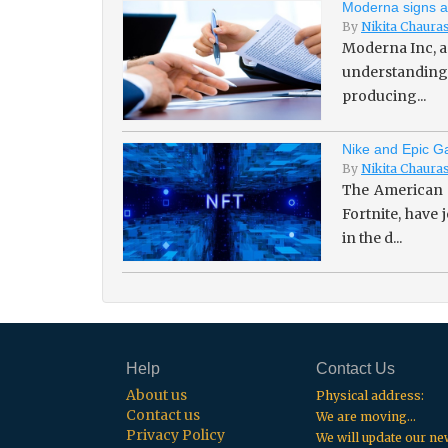
Moderna signs a
By
Nikita Chaura
Moderna Inc, a
understanding 
producing...
Nike and Epic Ga
By
Nikita Chaura
The American 
Fortnite, have
in the d...
Help
Contact Us
About us
Physical address:
Contact us
We are moving...
Privacy Policy
We will update our n