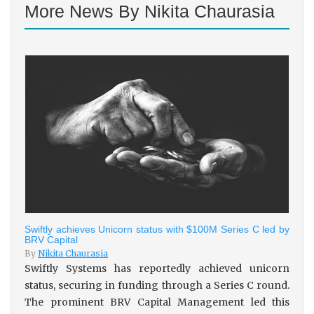
More News By Nikita Chaurasia
Swiftly achieves Unicorn status with $100M Series C led by
BRV Capital
By
Nikita Chaurasia
Swiftly Systems has reportedly achieved unicorn
status, securing in funding through a Series C round.
The prominent BRV Capital Management led this