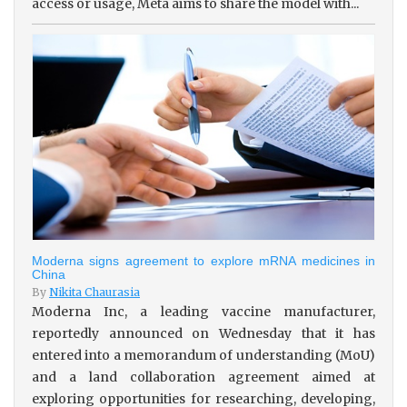
access or usage, Meta aims to share the model with...
Moderna signs agreement to explore mRNA medicines in
China
By
Nikita Chaurasia
Moderna Inc, a leading vaccine manufacturer,
reportedly announced on Wednesday that it has
entered into a memorandum of understanding (MoU)
and a land collaboration agreement aimed at
exploring opportunities for researching, developing,