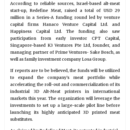
According to reliable sources, Israel-based alt-meat
start-up, Redefine Meat, raised a total of USD 29
million in a Series-A funding round led by venture
capital firms Hanaco Venture Capital Ltd. and
Happiness Capital Ltd. The funding also saw
participation from early investor CPT Capital,
Singapore-based K3 Ventures Pte Ltd, founder, and
managing partner of Prime Ventures- Sake Bosch, as
well as family investment company Losa Group.
If reports are to be believed, the funds will be utilized
to expand the company’s meat portfolio while
accelerating the roll-out and commercialization of its
industrial 3D Alt-Meat printers in international
markets this year. The organization will leverage the
investments to set up a large-scale pilot line before
launching its highly anticipated 3D printed meat
substitutes.