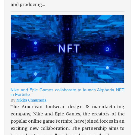
and producing...
Nike and Epic Games collaborate to launch Airphoria NFT
in Fortnite
By
Nikita Chaurasia
The American footwear design & manufacturing
company, Nike and Epic Games, the creators of the
popular online game Fortnite, have joined forces in an
exciting new collaboration. The partnership aims to