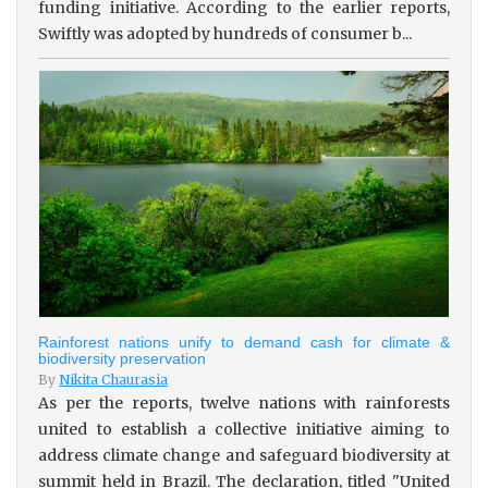
funding initiative. According to the earlier reports,
Swiftly was adopted by hundreds of consumer b...
Rainforest nations unify to demand cash for climate &
biodiversity preservation
By
Nikita Chaurasia
As per the reports, twelve nations with rainforests
united to establish a collective initiative aiming to
address climate change and safeguard biodiversity at
summit held in Brazil. The declaration, titled "United