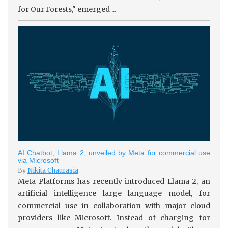
for Our Forests," emerged ...
AI Chatbot, Llama 2, unveiled by Meta for commercial use
via Microsoft
By
Nikita Chaurasia
Meta Platforms has recently introduced Llama 2, an
artificial intelligence large language model, for
commercial use in collaboration with major cloud
providers like Microsoft. Instead of charging for