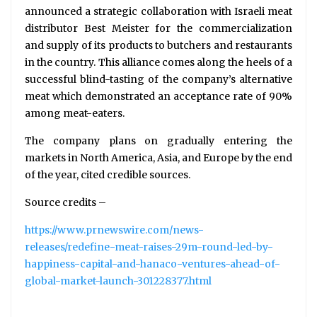
announced a strategic collaboration with Israeli meat
distributor Best Meister for the commercialization
and supply of its products to butchers and restaurants
in the country. This alliance comes along the heels of a
successful blind-tasting of the company’s alternative
meat which demonstrated an acceptance rate of 90%
among meat-eaters.
The company plans on gradually entering the
markets in North America, Asia, and Europe by the end
of the year, cited credible sources.
Source credits –
https://www.prnewswire.com/news-
releases/redefine-meat-raises-29m-round-led-by-
happiness-capital-and-hanaco-ventures-ahead-of-
global-market-launch-301228377.html