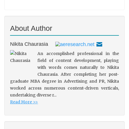
About Author
Nikita Chaurasia
An accomplished professional in the
field of content development, playing
with words comes naturally to Nikita
Chaurasia. After completing her post-
graduate MBA degree in Advertising and PR, Nikita
worked across numerous content-driven verticals,
undertaking diverse r...
Read More >>