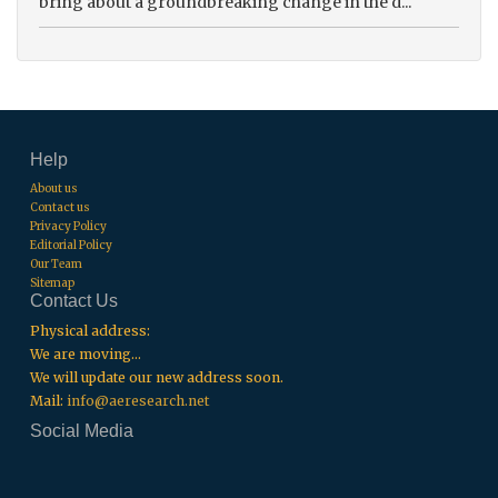
bring about a groundbreaking change in the d...
Help
About us
Contact us
Privacy Policy
Editorial Policy
Our Team
Sitemap
Contact Us
Physical address:
We are moving...
We will update our new address soon.
Mail:
info@aeresearch.net
Social Media