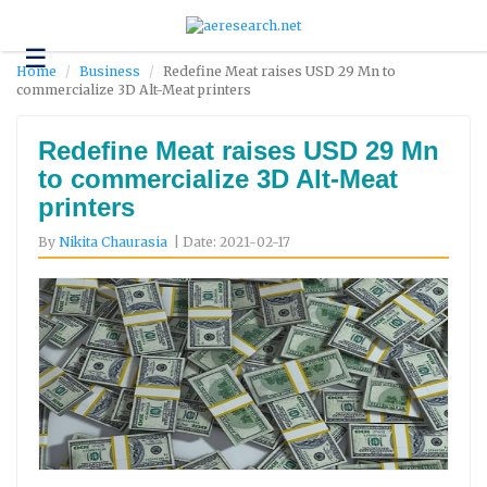
☰
Technology
Home
Business
Redefine Meat raises USD 29 Mn to
commercialize 3D Alt-Meat printers
Science
and
Environment
Redefine Meat raises USD 29 Mn
to commercialize 3D Alt-Meat
Business
printers
Headlines
By
Nikita Chaurasia
| Date: 2021-02-17
Research
About
Us
Contact
Us