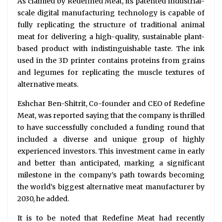
As claimed by Redefined Meat, its patented industrial-
scale digital manufacturing technology is capable of
fully replicating the structure of traditional animal
meat for delivering a high-quality, sustainable plant-
based product with indistinguishable taste. The ink
used in the 3D printer contains proteins from grains
and legumes for replicating the muscle textures of
alternative meats.
Eshchar Ben-Shitrit, Co-founder and CEO of Redefine
Meat, was reported saying that the company is thrilled
to have successfully concluded a funding round that
included a diverse and unique group of highly
experienced investors. This investment came in early
and better than anticipated, marking a significant
milestone in the company’s path towards becoming
the world’s biggest alternative meat manufacturer by
2030, he added.
It is to be noted that Redefine Meat had recently