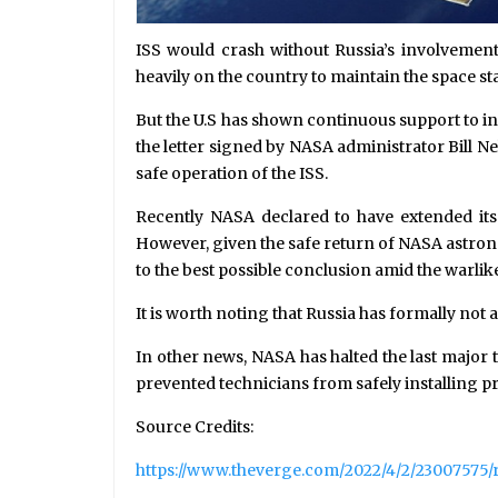
ISS would crash without Russia’s involvement
heavily on the country to maintain the space sta
But the U.S has shown continuous support to in
the letter signed by NASA administrator Bill N
safe operation of the ISS.
Recently NASA declared to have extended its p
However, given the safe return of NASA astron
to the best possible conclusion amid the warlike
It is worth noting that Russia has formally not
In other news, NASA has halted the last major 
prevented technicians from safely installing pr
Source Credits:
https://www.theverge.com/2022/4/2/23007575/