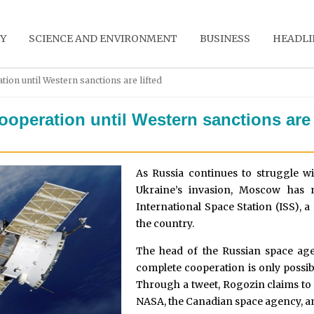
Y
SCIENCE AND ENVIRONMENT
BUSINESS
HEADLI
ion until Western sanctions are lifted
operation until Western sanctions are 
As Russia continues to struggle w
Ukraine’s invasion, Moscow has 
International Space Station (ISS), a
the country.
The head of the Russian space ag
complete cooperation is only possibl
Through a tweet, Rogozin claims to 
NASA, the Canadian space agency, a