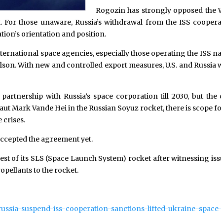
Rogozin has strongly opposed the We
. For those unaware, Russia’s withdrawal from the ISS cooper
tion’s orientation and position.
ternational space agencies, especially those operating the ISS na
elson. With new and controlled export measures, U.S. and Russia w
artnership with Russia’s space corporation till 2030, but the 
aut Mark Vande Hei in the Russian Soyuz rocket, there is scope 
 crises.
 accepted the agreement yet.
test of its SLS (Space Launch System) rocket after witnessing is
opellants to the rocket.
russia-suspend-iss-cooperation-sanctions-lifted-ukraine-space