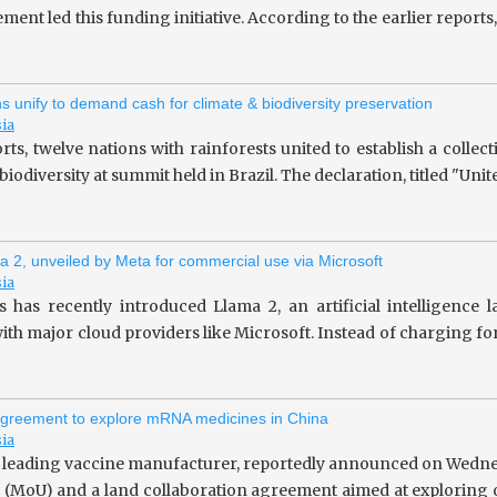
ent led this funding initiative. According to the earlier repor
ns unify to demand cash for climate & biodiversity preservation
sia
rts, twelve nations with rainforests united to establish a collec
iodiversity at summit held in Brazil. The declaration, titled "Unit
a 2, unveiled by Meta for commercial use via Microsoft
sia
 has recently introduced Llama 2, an artificial intelligence
ith major cloud providers like Microsoft. Instead of charging fo
greement to explore mRNA medicines in China
sia
 leading vaccine manufacturer, reportedly announced on Wedne
(MoU) and a land collaboration agreement aimed at exploring o