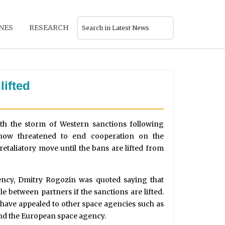
NES
RESEARCH
lifted
ith the storm of Western sanctions following
now threatened to end cooperation on the
 retaliatory move until the bans are lifted from
ency, Dmitry Rogozin was quoted saying that
e between partners if the sanctions are lifted.
have appealed to other space agencies such as
nd the European space agency.