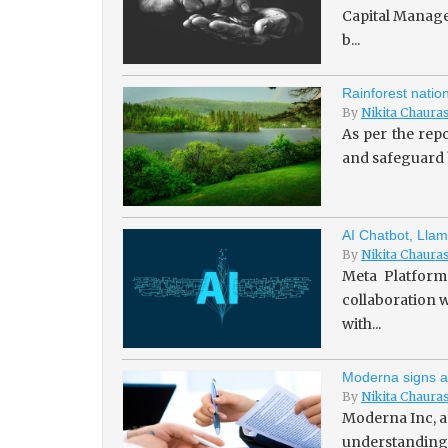
Capital Managem
b...
Rainforest natio
By
Nikita Chaura
As per the repo
and safeguard b
AI Chatbot, Llam
By
Nikita Chaura
Meta Platforms
collaboration w
with...
Moderna signs a
By
Nikita Chaura
Moderna Inc, a
understanding 