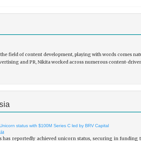
the field of content development, playing with words comes natu
rtising and PR, Nikita worked across numerous content-driven ve
sia
 Unicorn status with $100M Series C led by BRV Capital
sia
s has reportedly achieved unicorn status, securing in fundin