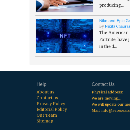
producing...
Nike and Epic Ga
By
Nikita Chaura
The American 
Fortnite, have
in the d...
Help
Contact Us
About us
Physical address:
Contact us
We are moving...
Privacy Policy
We will update our n
Editorial Policy
Mail:
info@aeresearc
Our Team
Sitemap