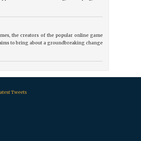
es, the creators of the popular online game
ip aims to bring about a groundbreaking change
atest Tweets