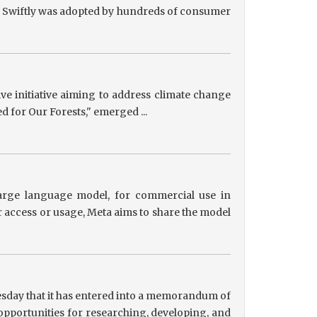
ts, Swiftly was adopted by hundreds of consumer
tive initiative aiming to address climate change
ed for Our Forests," emerged ...
 large language model, for commercial use in
r access or usage, Meta aims to share the model
sday that it has entered into a memorandum of
pportunities for researching, developing, and