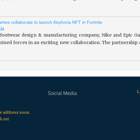
mes collaborate to launch Airphoria NFT in Fortnite
sia
footwear design & manufacturing company, Nike and Epic Gam
 joined forces in an exciting new collaboration. The partnersh
L
Social Media
.
.
.
ew address soon.
h.net