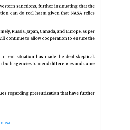
stern sanctions, further insinuating that the
ation can do real harm given that NASA relies
mely, Russia, Japan, Canada, and Europe, as per
ill continue to allow cooperation to ensure the
current situation has made the deal skeptical.
for both agencies to mend differences and come
sues regarding pressurization that have further
-nasa