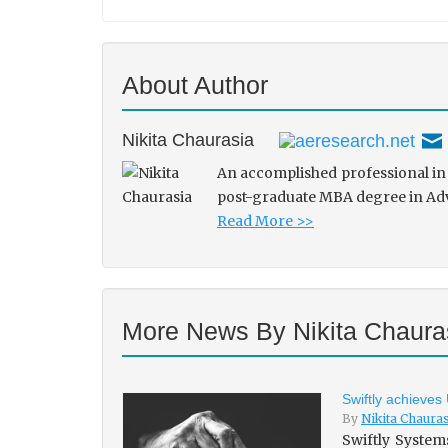
About Author
Nikita Chaurasia
An accomplished professional in 
post-graduate MBA degree in Adve
Read More >>
More News By Nikita Chaura
Swiftly achieves
By
Nikita Chaura
Swiftly System