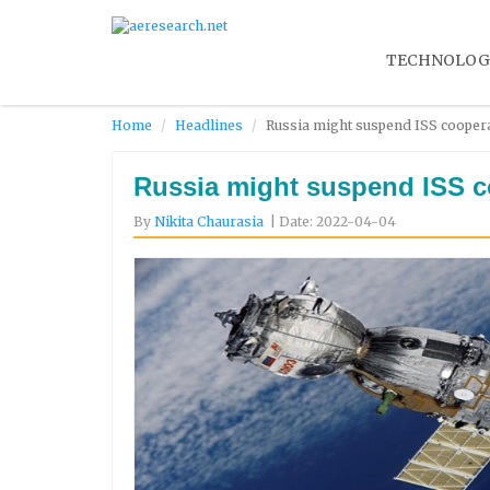
TECHNOLOG
Home
Headlines
Russia might suspend ISS cooperat
Russia might suspend ISS co
By
Nikita Chaurasia
| Date: 2022-04-04