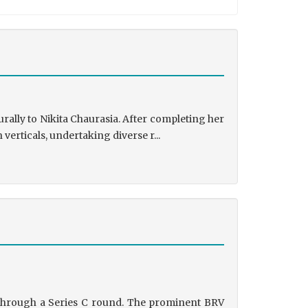
rally to Nikita Chaurasia. After completing her
rticals, undertaking diverse r...
g through a Series C round. The prominent BRV