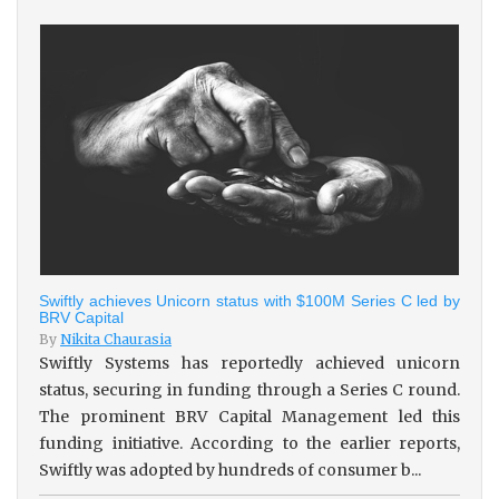
Swiftly achieves Unicorn status with $100M Series C led by
BRV Capital
By
Nikita Chaurasia
Swiftly Systems has reportedly achieved unicorn
status, securing in funding through a Series C round.
The prominent BRV Capital Management led this
funding initiative. According to the earlier reports,
Swiftly was adopted by hundreds of consumer b...