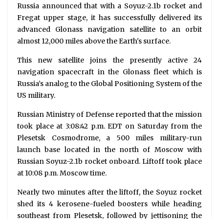
Russia announced that with a Soyuz-2.1b rocket and
Fregat upper stage, it has successfully delivered its
advanced Glonass navigation satellite to an orbit
almost 12,000 miles above the Earth's surface.
This new satellite joins the presently active 24
navigation spacecraft in the Glonass fleet which is
Russia’s analog to the Global Positioning System of the
US military.
Russian Ministry of Defense reported that the mission
took place at 3:08:42 p.m. EDT on Saturday from the
Plesetsk Cosmodrome, a 500 miles military-run
launch base located in the north of Moscow with
Russian Soyuz-2.1b rocket onboard. Liftoff took place
at 10:08 p.m. Moscow time.
Nearly two minutes after the liftoff, the Soyuz rocket
shed its 4 kerosene-fueled boosters while heading
southeast from Plesetsk, followed by jettisoning the