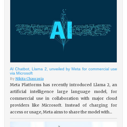
AI Chatbot, Llama 2, unveiled by Meta for commercial use
via Microsoft
By
Nikita Chaurasia
Meta Platforms has recently introduced Llama 2, an
artificial intelligence large language model, for
commercial use in collaboration with major cloud
providers like Microsoft. Instead of charging for
access or usage, Meta aims to share the model with...