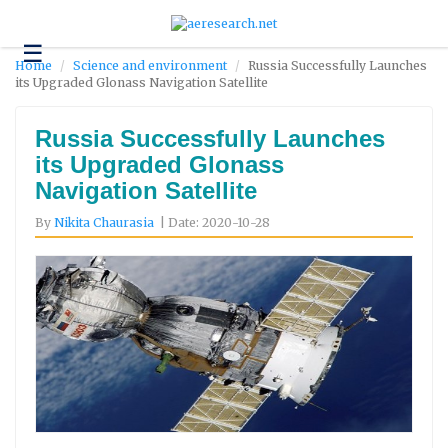
☰
Technology
Home
Science and environment
Russia Successfully Launches
its Upgraded Glonass Navigation Satellite
Science
and
Environment
Russia Successfully Launches
its Upgraded Glonass
Business
Navigation Satellite
Headlines
By
Nikita Chaurasia
| Date: 2020-10-28
Research
About
Us
Contact
Us