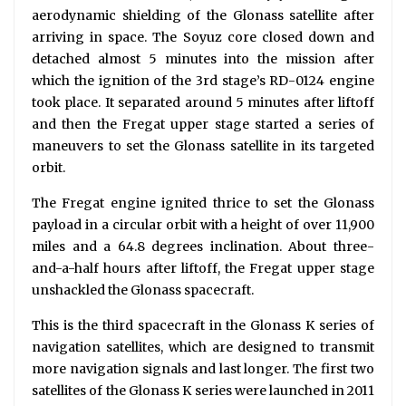
aerodynamic shielding of the Glonass satellite after
arriving in space. The Soyuz core closed down and
detached almost 5 minutes into the mission after
which the ignition of the 3rd stage’s RD-0124 engine
took place. It separated around 5 minutes after liftoff
and then the Fregat upper stage started a series of
maneuvers to set the Glonass satellite in its targeted
orbit.
The Fregat engine ignited thrice to set the Glonass
payload in a circular orbit with a height of over 11,900
miles and a 64.8 degrees inclination. About three-
and-a-half hours after liftoff, the Fregat upper stage
unshackled the Glonass spacecraft.
This is the third spacecraft in the Glonass K series of
navigation satellites, which are designed to transmit
more navigation signals and last longer. The first two
satellites of the Glonass K series were launched in 2011