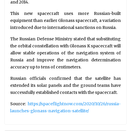
and 2014.
This new spacecraft uses more Russian-built
equipment than earlier Glonass spacecraft, a variation
introduced due to international sanctions on Russia.
The Russian Defense Ministry stated that substituting
the orbital constellation with Glonass K spacecraft will
allow stable operations of the navigation system of
Russia and improve the navigation determination
accuracy up to tens of centimeters.
Russian officials confirmed that the satellite has
extended its solar panels and the ground teams have
successfully established contacts with the spacecraft.
Source:
https://spaceflightnow.com/2020/10/26/russia-
launches-glonass-navigation-satellite/