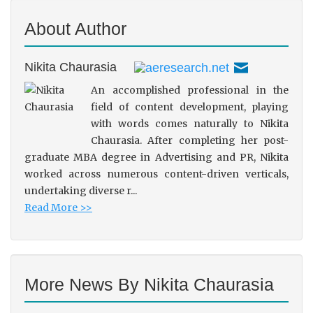
About Author
Nikita Chaurasia
An accomplished professional in the
field of content development, playing
with words comes naturally to Nikita
Chaurasia. After completing her post-
graduate MBA degree in Advertising and PR, Nikita
worked across numerous content-driven verticals,
undertaking diverse r...
Read More >>
More News By Nikita Chaurasia