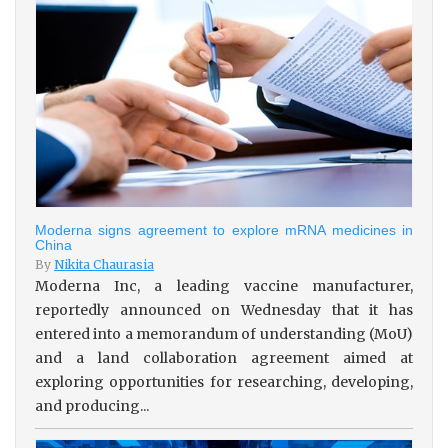
Moderna signs agreement to explore mRNA medicines in
China
By
Nikita Chaurasia
Moderna Inc, a leading vaccine manufacturer,
reportedly announced on Wednesday that it has
entered into a memorandum of understanding (MoU)
and a land collaboration agreement aimed at
exploring opportunities for researching, developing,
and producing...