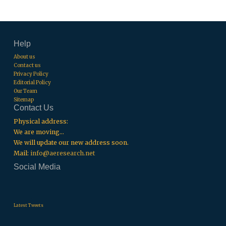
Help
About us
Contact us
Privacy Policy
Editorial Policy
Our Team
Sitemap
Contact Us
Physical address:
We are moving...
We will update our new address soon.
Mail:
info@aeresearch.net
Social Media
.
.
.
Latest Tweets