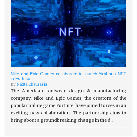
Nike and Epic Games collaborate to launch Airphoria NFT
in Fortnite
By
Nikita Chaurasia
The American footwear design & manufacturing
company, Nike and Epic Games, the creators of the
popular online game Fortnite, have joined forces in an
exciting new collaboration. The partnership aims to
bring about a groundbreaking change in the d...