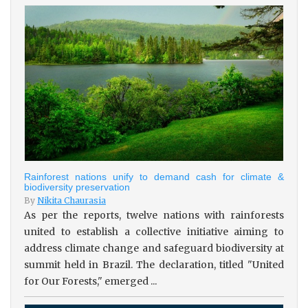
Rainforest nations unify to demand cash for climate &
biodiversity preservation
By
Nikita Chaurasia
As per the reports, twelve nations with rainforests
united to establish a collective initiative aiming to
address climate change and safeguard biodiversity at
summit held in Brazil. The declaration, titled "United
for Our Forests," emerged ...