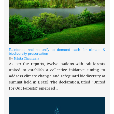
Rainforest nations unify to demand cash for climate &
biodiversity preservation
By
Nikita Chaurasia
As per the reports, twelve nations with rainforests
united to establish a collective initiative aiming to
address climate change and safeguard biodiversity at
summit held in Brazil. The declaration, titled "United
for Our Forests," emerged ...