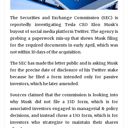
The Securities and Exchange Commission (SEC) is
reportedly investigating Tesla CEO Elon Musk's
buyout of social media platform Twitter. The agency is
probing a paperwork mix-up that shows Musk filing
for the required documents in early April, which was
not within 10 days of the acquisition.
The SEC has made the letter public and is asking Musk
for the precise date of disclosure of his Twitter stake
because he filed a form intended only for passive
investors, which he later amended.
Sources claimed that the commission is looking into
why Musk did not file a 13D form, which is for
associated investors engaged in managerial & policy
decisions, and instead chose a 13G form, which is for
investors who strategize to maintain their shares