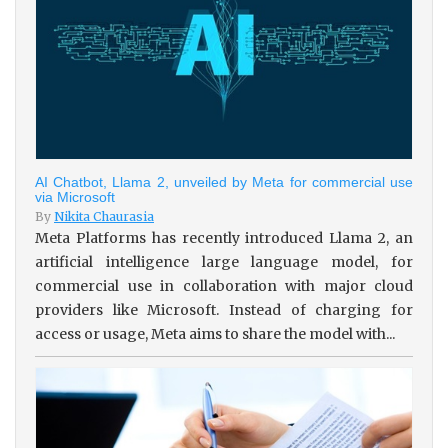
AI Chatbot, Llama 2, unveiled by Meta for commercial use
via Microsoft
By
Nikita Chaurasia
Meta Platforms has recently introduced Llama 2, an
artificial intelligence large language model, for
commercial use in collaboration with major cloud
providers like Microsoft. Instead of charging for
access or usage, Meta aims to share the model with...