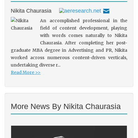
Nikita Chaurasia
An accomplished professional in the
field of content development, playing
with words comes naturally to Nikita
Chaurasia. After completing her post-
graduate MBA degree in Advertising and PR, Nikita
worked across numerous content-driven verticals,
undertaking diverse r...
Read More >>
More News By Nikita Chaurasia