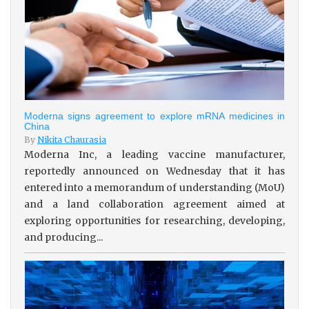
Moderna signs agreement to explore mRNA medicines in
China
By
Nikita Chaurasia
Moderna Inc, a leading vaccine manufacturer,
reportedly announced on Wednesday that it has
entered into a memorandum of understanding (MoU)
and a land collaboration agreement aimed at
exploring opportunities for researching, developing,
and producing...