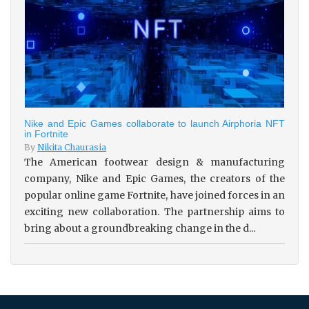
Nike and Epic Games collaborate to launch Airphoria NFT
in Fortnite
By
Nikita Chaurasia
The American footwear design & manufacturing
company, Nike and Epic Games, the creators of the
popular online game Fortnite, have joined forces in an
exciting new collaboration. The partnership aims to
bring about a groundbreaking change in the d...