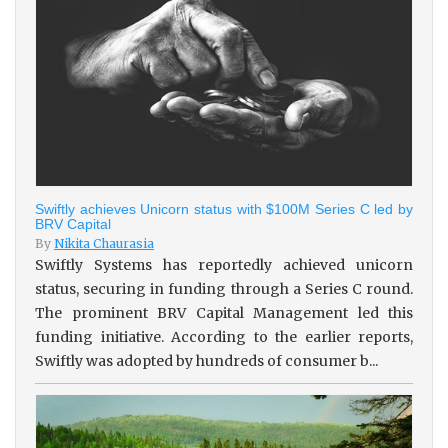
Swiftly achieves Unicorn status with $100M Series C led by
BRV Capital
By
Nikita Chaurasia
Swiftly Systems has reportedly achieved unicorn
status, securing in funding through a Series C round.
The prominent BRV Capital Management led this
funding initiative. According to the earlier reports,
Swiftly was adopted by hundreds of consumer b...