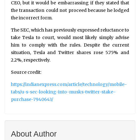
CEO, but it would be embarrassing if they stated that
the transaction could not proceed because he lodged
the incorrect form.
The SEC, which has previously expressed reluctance to
take Tesla to court, would most likely simply advise
him to comply with the rules. Despite the current
situation, Tesla and Twitter shares rose 5.75% and
2.2%, respectively.
Source credit:
https://indianexpress.com/article/technology/mobile-
tabs/u-s-sec-looking-into-musks-twitter-stake-
purchase-7940643/
About Author