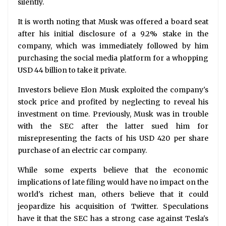
silently.
It is worth noting that Musk was offered a board seat
after his initial disclosure of a 9.2% stake in the
company, which was immediately followed by him
purchasing the social media platform for a whopping
USD 44 billion to take it private.
Investors believe Elon Musk exploited the company's
stock price and profited by neglecting to reveal his
investment on time. Previously, Musk was in trouble
with the SEC after the latter sued him for
misrepresenting the facts of his USD 420 per share
purchase of an electric car company.
While some experts believe that the economic
implications of late filing would have no impact on the
world's richest man, others believe that it could
jeopardize his acquisition of Twitter. Speculations
have it that the SEC has a strong case against Tesla's