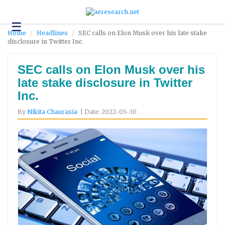
☰
Technology
Home
Headlines
SEC calls on Elon Musk over his late stake
disclosure in Twitter Inc.
Science
and
Environment
SEC calls on Elon Musk over his
late stake disclosure in Twitter
Business
Inc.
Headlines
By
Nikita Chaurasia
| Date: 2022-05-30
Research
About
Us
Contact
Us