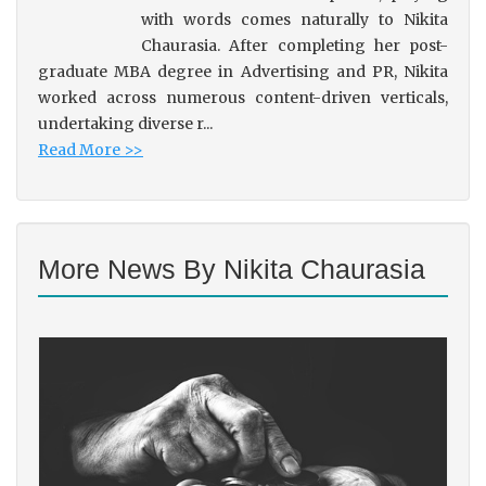
with words comes naturally to Nikita
Chaurasia. After completing her post-
graduate MBA degree in Advertising and PR, Nikita
worked across numerous content-driven verticals,
undertaking diverse r...
Read More >>
More News By Nikita Chaurasia