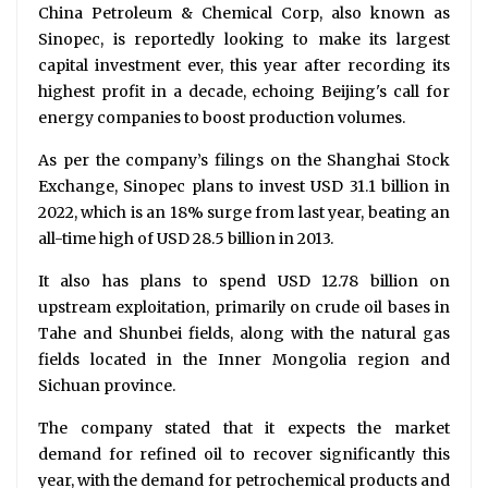
China Petroleum & Chemical Corp, also known as
Sinopec, is reportedly looking to make its largest
capital investment ever, this year after recording its
highest profit in a decade, echoing Beijing's call for
energy companies to boost production volumes.
As per the company’s filings on the Shanghai Stock
Exchange, Sinopec plans to invest USD 31.1 billion in
2022, which is an 18% surge from last year, beating an
all-time high of USD 28.5 billion in 2013.
It also has plans to spend USD 12.78 billion on
upstream exploitation, primarily on crude oil bases in
Tahe and Shunbei fields, along with the natural gas
fields located in the Inner Mongolia region and
Sichuan province.
The company stated that it expects the market
demand for refined oil to recover significantly this
year, with the demand for petrochemical products and