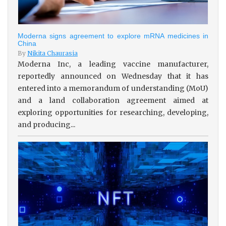
Moderna signs agreement to explore mRNA medicines in
China
By
Nikita Chaurasia
Moderna Inc, a leading vaccine manufacturer,
reportedly announced on Wednesday that it has
entered into a memorandum of understanding (MoU)
and a land collaboration agreement aimed at
exploring opportunities for researching, developing,
and producing...