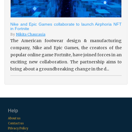
Nike and Epic Games collaborate to launch Airphoria NFT
in Fortnite
By
Nikita Chaurasia
The American footwear design & manufacturing
company, Nike and Epic Games, the creators of the
popular online game Fortnite, have joined forces in an
exciting new collaboration. The partnership aims to
bring about a groundbreaking change in the d...
Help
About us
Contact us
Privacy Policy