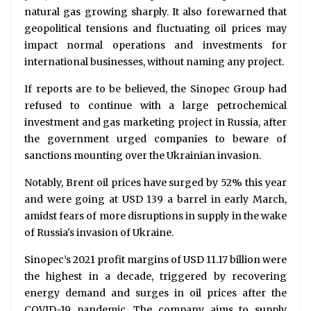
natural gas growing sharply. It also forewarned that
geopolitical tensions and fluctuating oil prices may
impact normal operations and investments for
international businesses, without naming any project.
If reports are to be believed, the Sinopec Group had
refused to continue with a large petrochemical
investment and gas marketing project in Russia, after
the government urged companies to beware of
sanctions mounting over the Ukrainian invasion.
Notably, Brent oil prices have surged by 52% this year
and were going at USD 139 a barrel in early March,
amidst fears of more disruptions in supply in the wake
of Russia's invasion of Ukraine.
Sinopec’s 2021 profit margins of USD 11.17 billion were
the highest in a decade, triggered by recovering
energy demand and surges in oil prices after the
COVID-19 pandemic. The company aims to supply