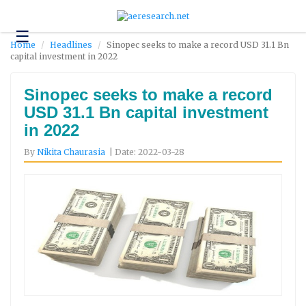
☰
Technology
Home
Headlines
Sinopec seeks to make a record USD 31.1 Bn
capital investment in 2022
Science
and
Environment
Sinopec seeks to make a record
USD 31.1 Bn capital investment
Business
in 2022
Headlines
By
Nikita Chaurasia
| Date: 2022-03-28
Research
About
Us
Contact
Us