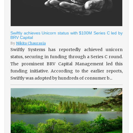
Swiftly achieves Unicorn status with $100M Series C led by
BRV Capital
By
Nikita Chaurasia
Swiftly Systems has reportedly achieved unicorn
status, securing in funding through a Series C round.
The prominent BRV Capital Management led this
funding initiative. According to the earlier reports,
Swiftly was adopted by hundreds of consumer b...