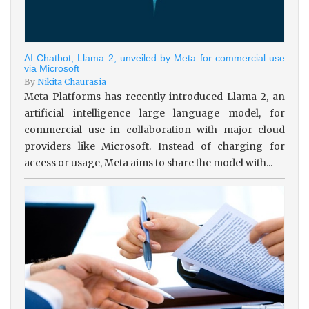
AI Chatbot, Llama 2, unveiled by Meta for commercial use
via Microsoft
By
Nikita Chaurasia
Meta Platforms has recently introduced Llama 2, an
artificial intelligence large language model, for
commercial use in collaboration with major cloud
providers like Microsoft. Instead of charging for
access or usage, Meta aims to share the model with...