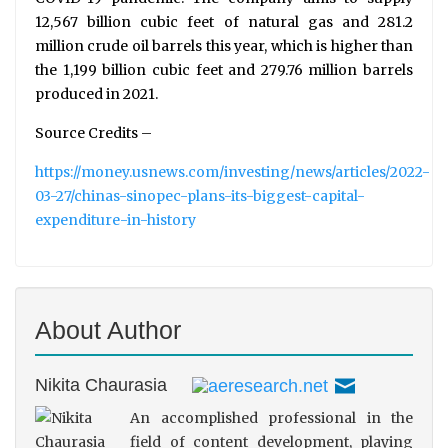
12,567 billion cubic feet of natural gas and 281.2
million crude oil barrels this year, which is higher than
the 1,199 billion cubic feet and 279.76 million barrels
produced in 2021.
Source Credits –
https://money.usnews.com/investing/news/articles/2022-
03-27/chinas-sinopec-plans-its-biggest-capital-
expenditure-in-history
About Author
Nikita Chaurasia
An accomplished professional in the
field of content development, playing