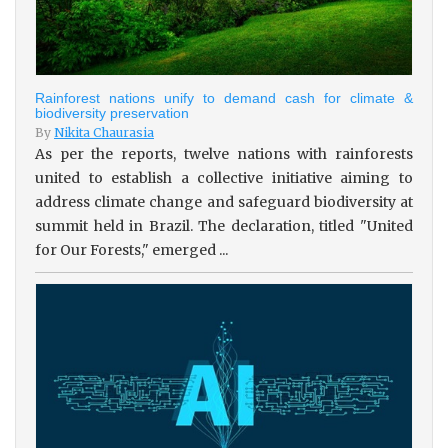
Rainforest nations unify to demand cash for climate &
biodiversity preservation
By
Nikita Chaurasia
As per the reports, twelve nations with rainforests
united to establish a collective initiative aiming to
address climate change and safeguard biodiversity at
summit held in Brazil. The declaration, titled "United
for Our Forests," emerged ...