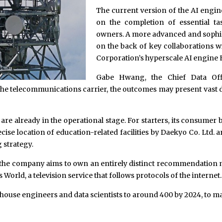
The current version of the AI engin
on the completion of essential ta
owners. A more advanced and sophist
on the back of key collaborations 
Corporation’s hyperscale AI engine 
Gabe Hwang, the Chief Data Offi
e telecommunications carrier, the outcomes may present vast d
s are already in the operational stage. For starters, its consum
precise location of education-related facilities by Daekyo Co. Lt
 strategy.
3, the company aims to own an entirely distinct recommendation 
rld, a television service that follows protocols of the internet.
house engineers and data scientists to around 400 by 2024, to 