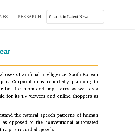
NES
RESEARCH
ear
 uses of artificial intelligence, South Korean
plus Corporation is reportedly planning to
ice bot for mom-and-pop stores as well as a
 for its TV viewers and online shoppers as
rstand the natural speech patterns of human
m as opposed to the conventional automated
ith a pre-recorded speech.