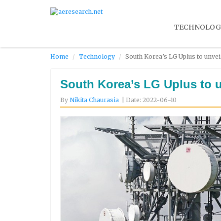
TECHNOLOG
Home
Technology
South Korea’s LG Uplus to unveil
South Korea’s LG Uplus to un
By
Nikita Chaurasia
| Date: 2022-06-10