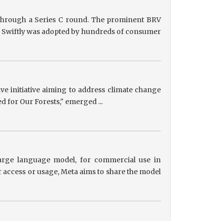
g through a Series C round. The prominent BRV
ts, Swiftly was adopted by hundreds of consumer
tive initiative aiming to address climate change
ed for Our Forests," emerged ...
 large language model, for commercial use in
r access or usage, Meta aims to share the model