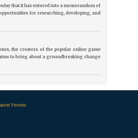
sday that it has entered into a memorandum of
pportunities for researching, developing, and
es, the creators of the popular online game
ip aims to bring about a groundbreaking change
atest Tweets