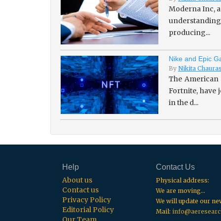
Moderna Inc, a
understanding 
producing...
Nike and Epic Ga
By
Nikita Chaura
The American 
Fortnite, have
in the d...
Help
Contact Us
About us
Physical address:
Contact us
We are moving...
Privacy Policy
We will update our n
Editorial Policy
Mail:
info@aeresearc
Our Team