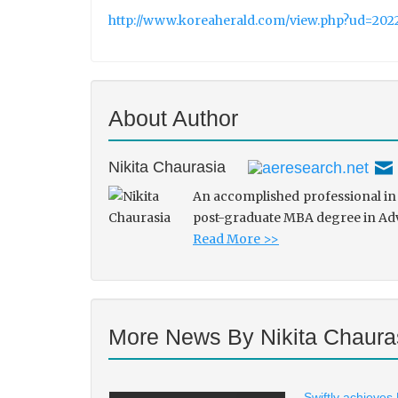
http://www.koreaherald.com/view.php?ud=
About Author
Nikita Chaurasia
An accomplished professional in 
post-graduate MBA degree in Adve
Read More >>
More News By Nikita Chaura
Swiftly achieves