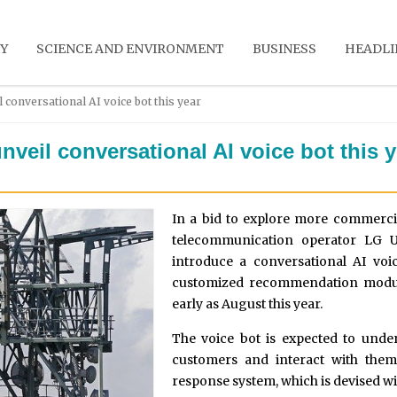
Y
SCIENCE AND ENVIRONMENT
BUSINESS
HEADLI
 conversational AI voice bot this year
veil conversational AI voice bot this y
In a bid to explore more commercial
telecommunication operator LG U
introduce a conversational AI vo
customized recommendation module
early as August this year.
The voice bot is expected to unde
customers and interact with the
response system, which is devised w