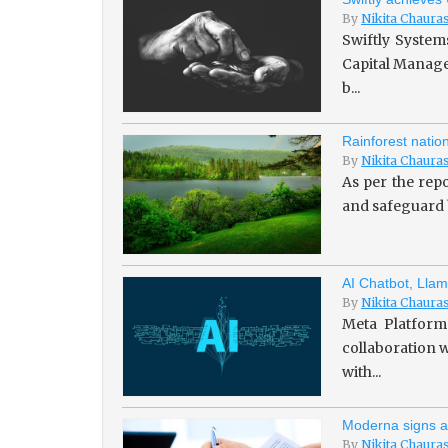
By
Nikita Chaura
Swiftly System
Capital Managem
b...
Rainforest natio
By
Nikita Chaura
As per the repo
and safeguard b
AI Chatbot, Llam
By
Nikita Chaura
Meta Platforms
collaboration w
with...
Moderna signs a
By
Nikita Chaura