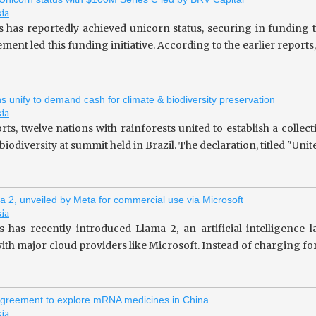
sia
s has reportedly achieved unicorn status, securing in fundin
ent led this funding initiative. According to the earlier repor
ns unify to demand cash for climate & biodiversity preservation
sia
rts, twelve nations with rainforests united to establish a collec
iodiversity at summit held in Brazil. The declaration, titled "Unit
a 2, unveiled by Meta for commercial use via Microsoft
sia
 has recently introduced Llama 2, an artificial intelligence
ith major cloud providers like Microsoft. Instead of charging fo
greement to explore mRNA medicines in China
sia