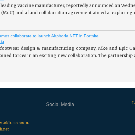
 leading vaccine manufacturer, reportedly announced on Wedne
(MoU) and a land collaboration agreement aimed at exploring o
mes collaborate to launch Airphoria NFT in Fortnite
sia
footwear design & manufacturing company, Nike and Epic Gam
 joined forces in an exciting new collaboration. The partnersh
L
Social Media
.
.
.
ew address soon.
h.net