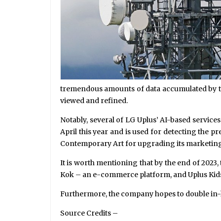
tremendous amounts of data accumulated by th
viewed and refined.
Notably, several of LG Uplus’ AI-based service
April this year and is used for detecting the 
Contemporary Art for upgrading its marketing
It is worth mentioning that by the end of 202
Kok – an e-commerce platform, and Uplus Kids Wo
Furthermore, the company hopes to double in-
Source Credits –