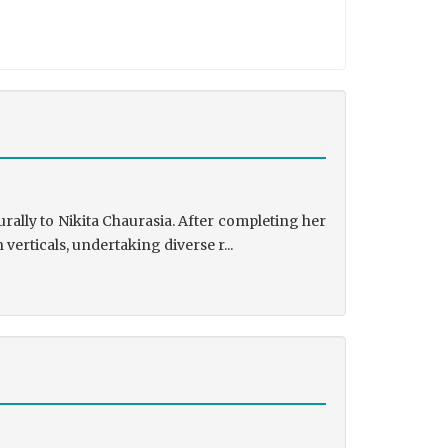
rally to Nikita Chaurasia. After completing her
rticals, undertaking diverse r...