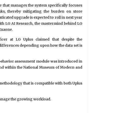
e that manages the system specifically focuses
sks, thereby mitigating the burden on store
icated upgrade is expected to roll in next year
with LG AI Research, the mastermind behind LG
Exaone.
cer at LG Uplus claimed that despite the
ifferences depending upon how the data set is
er behavior assessment module was introduced in
d. and within the National Museum of Modern and
methodology that is compatible with both Uplus
manage the growing workload.