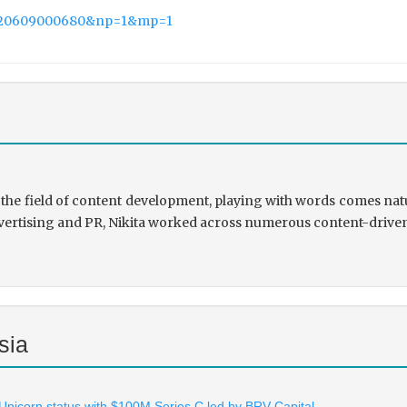
20220609000680&np=1&mp=1
the field of content development, playing with words comes natu
rtising and PR, Nikita worked across numerous content-driven ve
sia
 Unicorn status with $100M Series C led by BRV Capital