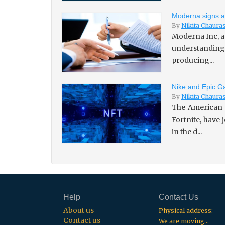
Moderna signs a
By
Nikita Chaura
Moderna Inc, a
understanding 
producing...
Nike and Epic Ga
By
Nikita Chaura
The American 
Fortnite, have
in the d...
Help
Contact Us
About us
Physical address:
Contact us
We are moving...