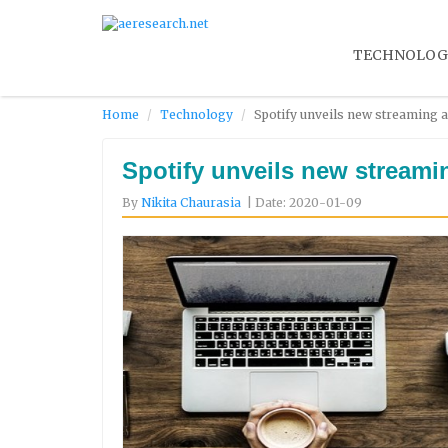
TECHNOLOG
Home
Technology
Spotify unveils new streaming a
Spotify unveils new streami
By
Nikita Chaurasia
| Date: 2020-01-09