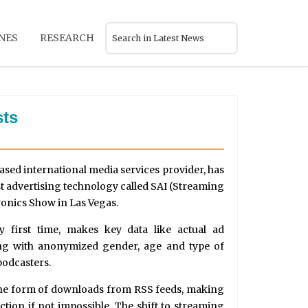
NES
RESEARCH
sts
ased international media services provider, has
 advertising technology called SAI (Streaming
ronics Show in Las Vegas.
y first time, makes key data like actual ad
ong with anonymized gender, age and type of
podcasters.
 the form of downloads from RSS feeds, making
lection if not impossible. The shift to streaming