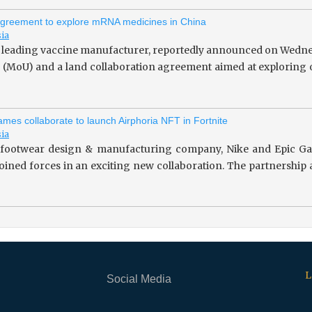
greement to explore mRNA medicines in China
sia
 leading vaccine manufacturer, reportedly announced on Wedne
(MoU) and a land collaboration agreement aimed at exploring o
mes collaborate to launch Airphoria NFT in Fortnite
sia
footwear design & manufacturing company, Nike and Epic Gam
 joined forces in an exciting new collaboration. The partnersh
L
Social Media