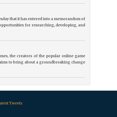
sday that it has entered into a memorandum of
pportunities for researching, developing, and
es, the creators of the popular online game
ip aims to bring about a groundbreaking change
atest Tweets