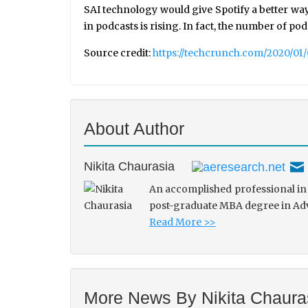
SAI technology would give Spotify a better way
in podcasts is rising. In fact, the number of podc
Source credit:
https://techcrunch.com/2020/01
About Author
Nikita Chaurasia
An accomplished professional in 
post-graduate MBA degree in Adve
Read More >>
More News By Nikita Chaura