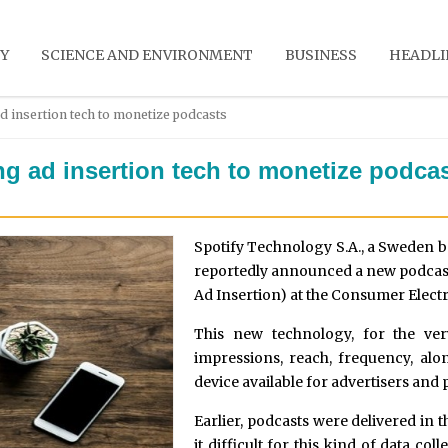
Y
SCIENCE AND ENVIRONMENT
BUSINESS
HEADLI
d insertion tech to monetize podcasts
ng ad insertion tech to monetize podca
Spotify Technology S.A., a Sweden b
reportedly announced a new podcast
Ad Insertion) at the Consumer Elect
This new technology, for the ver
impressions, reach, frequency, al
device available for advertisers and 
Earlier, podcasts were delivered in
it difficult for this kind of data col