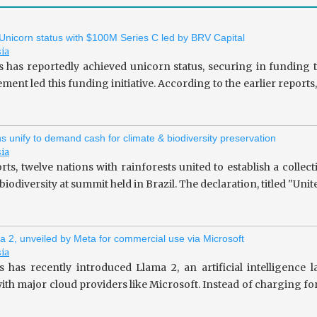
 Unicorn status with $100M Series C led by BRV Capital
sia
s has reportedly achieved unicorn status, securing in fundin
ent led this funding initiative. According to the earlier repor
ns unify to demand cash for climate & biodiversity preservation
sia
rts, twelve nations with rainforests united to establish a collec
iodiversity at summit held in Brazil. The declaration, titled "Unit
a 2, unveiled by Meta for commercial use via Microsoft
sia
 has recently introduced Llama 2, an artificial intelligence
ith major cloud providers like Microsoft. Instead of charging fo