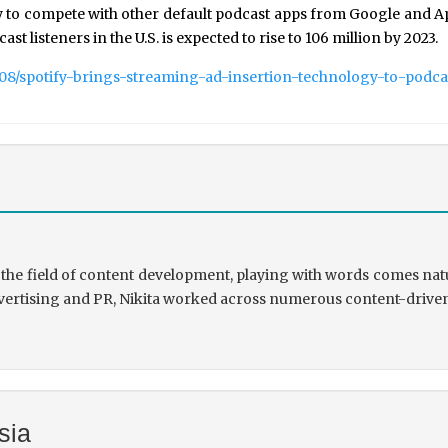
 to compete with other default podcast apps from Google and App
ast listeners in the U.S. is expected to rise to 106 million by 2023.
/08/spotify-brings-streaming-ad-insertion-technology-to-podca
the field of content development, playing with words comes natu
rtising and PR, Nikita worked across numerous content-driven ve
sia