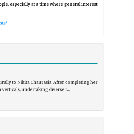
le, especially at a time where general interest
sts/
rally to Nikita Chaurasia. After completing her
rticals, undertaking diverse r...