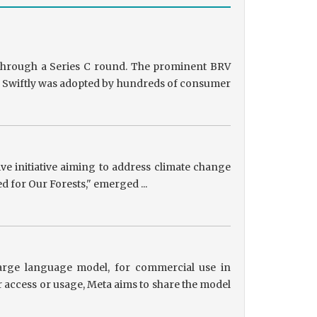
g through a Series C round. The prominent BRV
ts, Swiftly was adopted by hundreds of consumer
tive initiative aiming to address climate change
ed for Our Forests," emerged ...
 large language model, for commercial use in
r access or usage, Meta aims to share the model