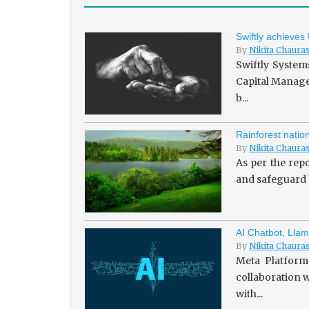
Swiftly achieves
By
Nikita Chaura
Swiftly System
Capital Managem
b...
Rainforest natio
By
Nikita Chaura
As per the repo
and safeguard b
AI Chatbot, Llam
By
Nikita Chaura
Meta Platforms
collaboration w
with...