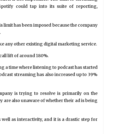
potify could tap into its suite of reporting,
his limit has been imposed because the company
.
ke any other existing digital marketing service.
call lift of around 180%.
g a time where listening to podcast has started
podcast streaming has also increased up to 39%
mpany is trying to resolve is primarily on the
y are also unaware of whether their ad is being
 as interactivity, and it is a drastic step for