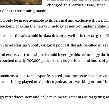
changed this earlier issue, since S
 it does for streaming music.
ld only be made available to its original and exclusive shows. T
its backend, making the new technology easier for implementation
ecause the ads would be data driven as well as better targeted li
n SAI ads during Spotify Original podcast, the ads resulted in a re
and exclusives from where it could leverage this technology durin
approached nearly 500,000 podcasts on its platform and hours of 
usiness & Platform, Spotify, stated that the issue that the co
the ads being played on Spotify’s podcast are working or not. The
y introduces new and collective measurements of targeting as well