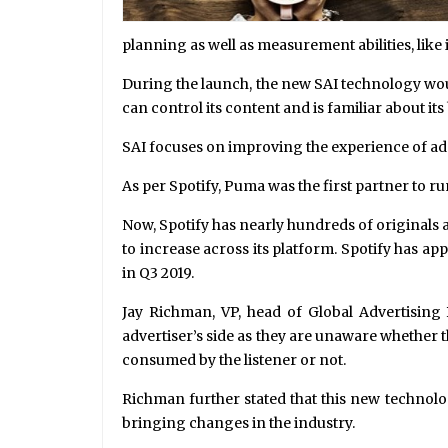
planning as well as measurement abilities, like
During the launch, the new SAI technology wou
can control its content and is familiar about 
SAI focuses on improving the experience of ad b
As per Spotify, Puma was the first partner to ru
Now, Spotify has nearly hundreds of originals 
to increase across its platform. Spotify has 
in Q3 2019.
Jay Richman, VP, head of Global Advertising B
advertiser’s side as they are unaware whether 
consumed by the listener or not.
Richman further stated that this new technolog
bringing changes in the industry.