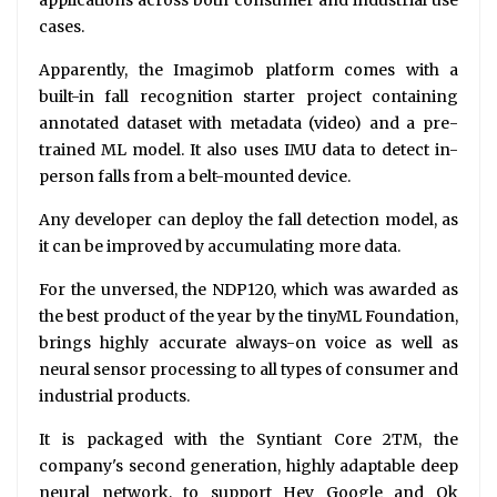
cases.
Apparently, the Imagimob platform comes with a
built-in fall recognition starter project containing
annotated dataset with metadata (video) and a pre-
trained ML model. It also uses IMU data to detect in-
person falls from a belt-mounted device.
Any developer can deploy the fall detection model, as
it can be improved by accumulating more data.
For the unversed, the NDP120, which was awarded as
the best product of the year by the tinyML Foundation,
brings highly accurate always-on voice as well as
neural sensor processing to all types of consumer and
industrial products.
It is packaged with the Syntiant Core 2TM, the
company's second generation, highly adaptable deep
neural network, to support Hey Google and Ok