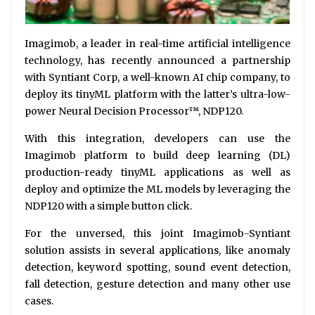
Imagimob, a leader in real-time artificial intelligence
technology, has recently announced a partnership
with Syntiant Corp, a well-known AI chip company, to
deploy its tinyML platform with the latter’s ultra-low-
power Neural Decision Processor™, NDP120.
With this integration, developers can use the
Imagimob platform to build deep learning (DL)
production-ready tinyML applications as well as
deploy and optimize the ML models by leveraging the
NDP120 with a simple button click.
For the unversed, this joint Imagimob-Syntiant
solution assists in several applications, like anomaly
detection, keyword spotting, sound event detection,
fall detection, gesture detection and many other use
cases.