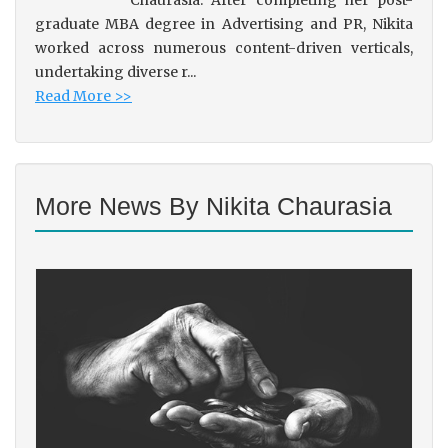
Chaurasia. After completing her post-
graduate MBA degree in Advertising and PR, Nikita
worked across numerous content-driven verticals,
undertaking diverse r...
Read More >>
More News By Nikita Chaurasia