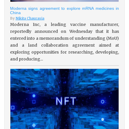
Moderna signs agreement to explore mRNA medicines in
China
By
Nikita Chaurasia
Moderna Inc, a leading vaccine manufacturer,
reportedly announced on Wednesday that it has
entered into a memorandum of understanding (MoU)
and a land collaboration agreement aimed at
exploring opportunities for researching, developing,
and producing...