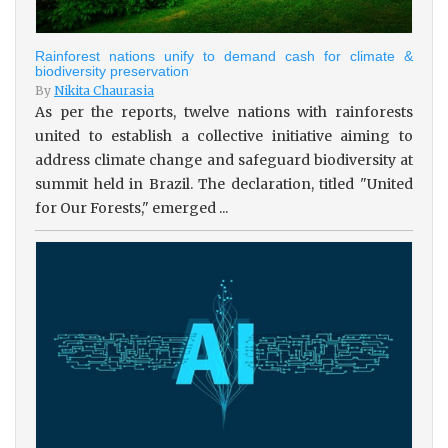
Rainforest nations unify to demand cash for climate &
biodiversity preservation
By
Nikita Chaurasia
As per the reports, twelve nations with rainforests
united to establish a collective initiative aiming to
address climate change and safeguard biodiversity at
summit held in Brazil. The declaration, titled "United
for Our Forests," emerged ...