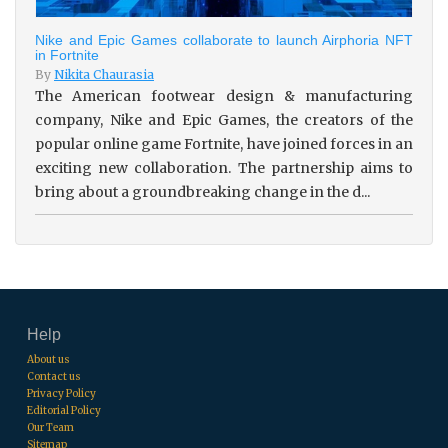
Nike and Epic Games collaborate to launch Airphoria NFT
in Fortnite
By
Nikita Chaurasia
The American footwear design & manufacturing
company, Nike and Epic Games, the creators of the
popular online game Fortnite, have joined forces in an
exciting new collaboration. The partnership aims to
bring about a groundbreaking change in the d...
Help
About us
Contact us
Privacy Policy
Editorial Policy
Our Team
Sitemap