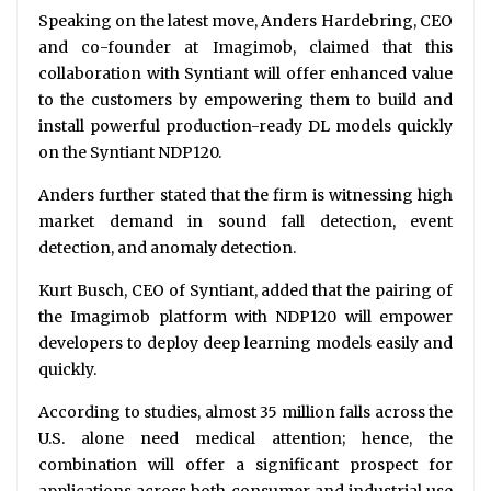
Speaking on the latest move, Anders Hardebring, CEO
and co-founder at Imagimob, claimed that this
collaboration with Syntiant will offer enhanced value
to the customers by empowering them to build and
install powerful production-ready DL models quickly
on the Syntiant NDP120.
Anders further stated that the firm is witnessing high
market demand in sound fall detection, event
detection, and anomaly detection.
Kurt Busch, CEO of Syntiant, added that the pairing of
the Imagimob platform with NDP120 will empower
developers to deploy deep learning models easily and
quickly.
According to studies, almost 35 million falls across the
U.S. alone need medical attention; hence, the
combination will offer a significant prospect for
applications across both consumer and industrial use