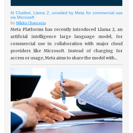
AI Chatbot, Llama 2, unveiled by Meta for commercial use
via Microsoft
By
Nikita Chaurasia
Meta Platforms has recently introduced Llama 2, an
artificial intelligence large language model, for
commercial use in collaboration with major cloud
providers like Microsoft. Instead of charging for
access or usage, Meta aims to share the model with...