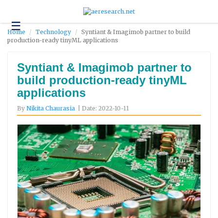
☰
Technology
Home
Technology
Syntiant & Imagimob partner to build
production-ready tinyML applications
Science
and
Environment
Syntiant & Imagimob partner to
build production-ready tinyML
Business
applications
Headlines
By
Nikita Chaurasia
| Date: 2022-10-11
Research
About
Us
Contact
Us