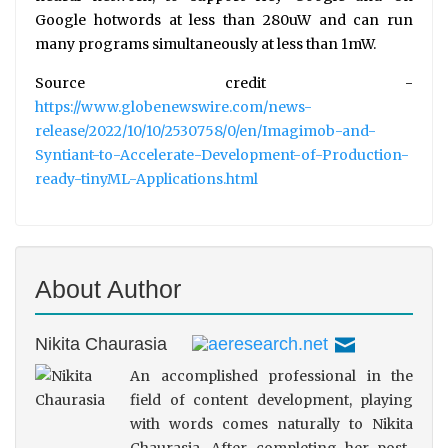
Google hotwords at less than 280uW and can run
many programs simultaneously at less than 1mW.
Source credit -
https://www.globenewswire.com/news-
release/2022/10/10/2530758/0/en/Imagimob-and-
Syntiant-to-Accelerate-Development-of-Production-
ready-tinyML-Applications.html
About Author
Nikita Chaurasia
An accomplished professional in the
field of content development, playing
with words comes naturally to Nikita