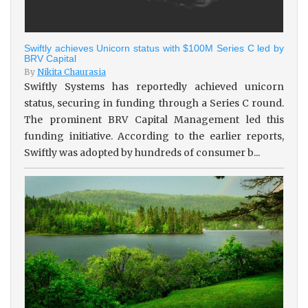
Swiftly achieves Unicorn status with $100M Series C led by
BRV Capital
By
Nikita Chaurasia
Swiftly Systems has reportedly achieved unicorn
status, securing in funding through a Series C round.
The prominent BRV Capital Management led this
funding initiative. According to the earlier reports,
Swiftly was adopted by hundreds of consumer b...