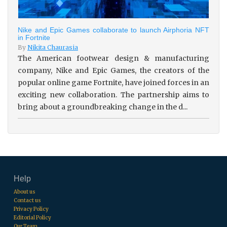
Nike and Epic Games collaborate to launch Airphoria NFT
in Fortnite
By
Nikita Chaurasia
The American footwear design & manufacturing
company, Nike and Epic Games, the creators of the
popular online game Fortnite, have joined forces in an
exciting new collaboration. The partnership aims to
bring about a groundbreaking change in the d...
Help
About us
Contact us
Privacy Policy
Editorial Policy
Our Team