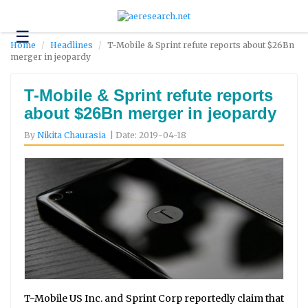
☰
Technology
Home
Headlines
T-Mobile & Sprint refute reports about $26Bn
merger in jeopardy
Science
and
Environment
T-Mobile & Sprint refute reports
about $26Bn merger in jeopardy
Business
By
Nikita Chaurasia
| Date: 2019-04-18
Headlines
Research
About
Us
Contact
Us
T-Mobile US Inc. and Sprint Corp reportedly claim that