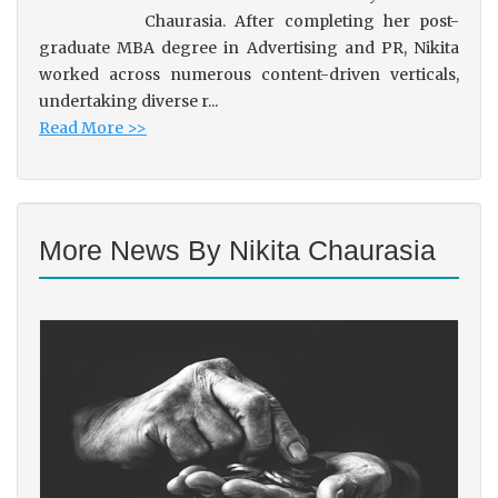
Chaurasia. After completing her post-
graduate MBA degree in Advertising and PR, Nikita
worked across numerous content-driven verticals,
undertaking diverse r...
Read More >>
More News By Nikita Chaurasia