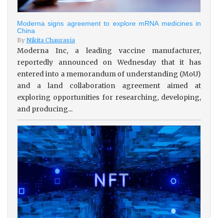
Moderna signs agreement to explore mRNA medicines in
China
By
Nikita Chaurasia
Moderna Inc, a leading vaccine manufacturer,
reportedly announced on Wednesday that it has
entered into a memorandum of understanding (MoU)
and a land collaboration agreement aimed at
exploring opportunities for researching, developing,
and producing...