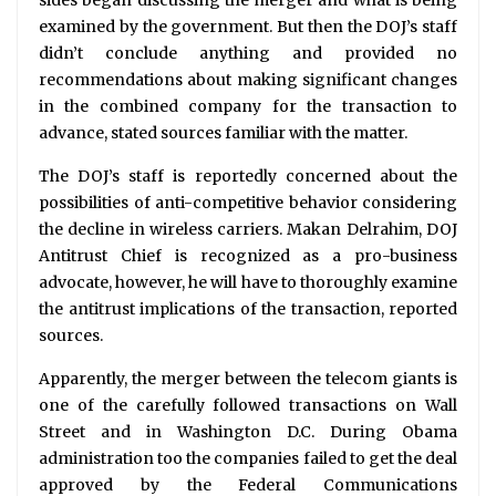
sides began discussing the merger and what is being
examined by the government. But then the DOJ’s staff
didn’t conclude anything and provided no
recommendations about making significant changes
in the combined company for the transaction to
advance, stated sources familiar with the matter.
The DOJ’s staff is reportedly concerned about the
possibilities of anti-competitive behavior considering
the decline in wireless carriers. Makan Delrahim, DOJ
Antitrust Chief is recognized as a pro-business
advocate, however, he will have to thoroughly examine
the antitrust implications of the transaction, reported
sources.
Apparently, the merger between the telecom giants is
one of the carefully followed transactions on Wall
Street and in Washington D.C. During Obama
administration too the companies failed to get the deal
approved by the Federal Communications