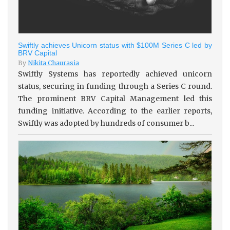
Swiftly achieves Unicorn status with $100M Series C led by
BRV Capital
By
Nikita Chaurasia
Swiftly Systems has reportedly achieved unicorn
status, securing in funding through a Series C round.
The prominent BRV Capital Management led this
funding initiative. According to the earlier reports,
Swiftly was adopted by hundreds of consumer b...