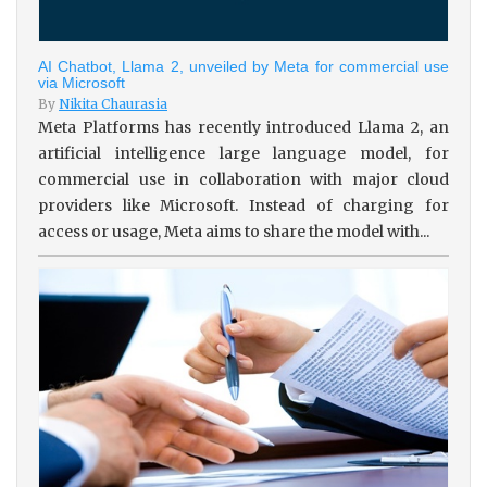
AI Chatbot, Llama 2, unveiled by Meta for commercial use
via Microsoft
By
Nikita Chaurasia
Meta Platforms has recently introduced Llama 2, an
artificial intelligence large language model, for
commercial use in collaboration with major cloud
providers like Microsoft. Instead of charging for
access or usage, Meta aims to share the model with...