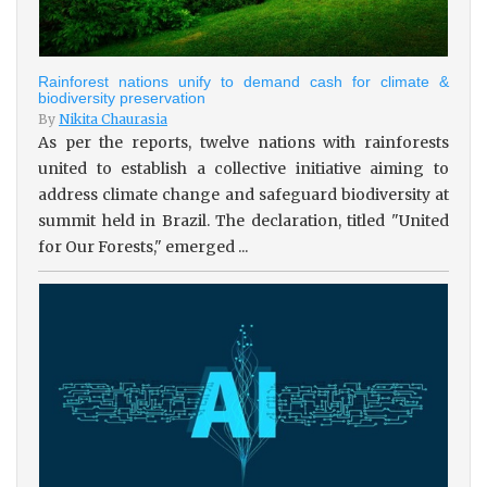
Rainforest nations unify to demand cash for climate &
biodiversity preservation
By
Nikita Chaurasia
As per the reports, twelve nations with rainforests
united to establish a collective initiative aiming to
address climate change and safeguard biodiversity at
summit held in Brazil. The declaration, titled "United
for Our Forests," emerged ...