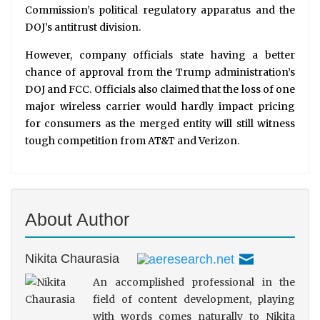
Commission’s political regulatory apparatus and the
DOJ’s antitrust division.
However, company officials state having a better
chance of approval from the Trump administration’s
DOJ and FCC. Officials also claimed that the loss of one
major wireless carrier would hardly impact pricing
for consumers as the merged entity will still witness
tough competition from AT&T and Verizon.
About Author
Nikita Chaurasia
An accomplished professional in the
field of content development, playing
with words comes naturally to Nikita