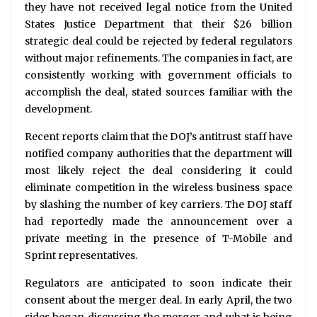
they have not received legal notice from the United
States Justice Department that their $26 billion
strategic deal could be rejected by federal regulators
without major refinements. The companies in fact, are
consistently working with government officials to
accomplish the deal, stated sources familiar with the
development.
Recent reports claim that the DOJ’s antitrust staff have
notified company authorities that the department will
most likely reject the deal considering it could
eliminate competition in the wireless business space
by slashing the number of key carriers. The DOJ staff
had reportedly made the announcement over a
private meeting in the presence of T-Mobile and
Sprint representatives.
Regulators are anticipated to soon indicate their
consent about the merger deal. In early April, the two