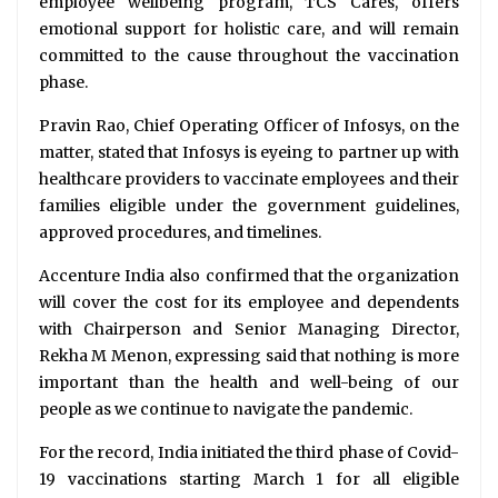
employee wellbeing program, TCS Cares, offers
emotional support for holistic care, and will remain
committed to the cause throughout the vaccination
phase.
Pravin Rao, Chief Operating Officer of Infosys, on the
matter, stated that Infosys is eyeing to partner up with
healthcare providers to vaccinate employees and their
families eligible under the government guidelines,
approved procedures, and timelines.
Accenture India also confirmed that the organization
will cover the cost for its employee and dependents
with Chairperson and Senior Managing Director,
Rekha M Menon, expressing said that nothing is more
important than the health and well-being of our
people as we continue to navigate the pandemic.
For the record, India initiated the third phase of Covid-
19 vaccinations starting March 1 for all eligible