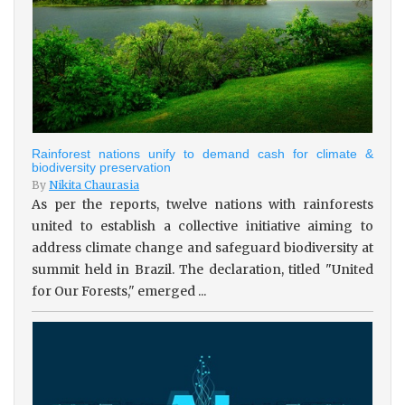
Rainforest nations unify to demand cash for climate &
biodiversity preservation
By
Nikita Chaurasia
As per the reports, twelve nations with rainforests
united to establish a collective initiative aiming to
address climate change and safeguard biodiversity at
summit held in Brazil. The declaration, titled "United
for Our Forests," emerged ...