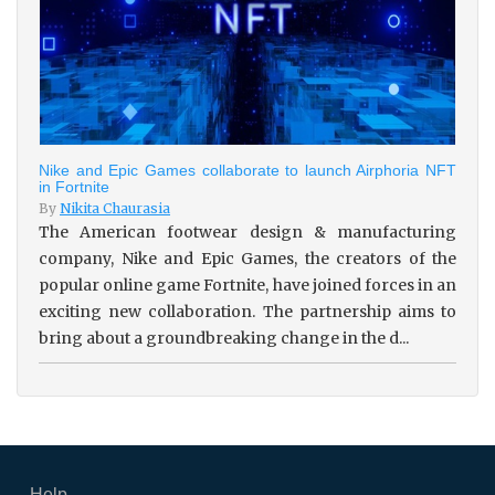
Nike and Epic Games collaborate to launch Airphoria NFT
in Fortnite
By
Nikita Chaurasia
The American footwear design & manufacturing
company, Nike and Epic Games, the creators of the
popular online game Fortnite, have joined forces in an
exciting new collaboration. The partnership aims to
bring about a groundbreaking change in the d...
Help