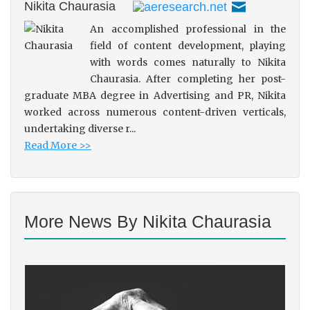
Nikita Chaurasia
An accomplished professional in the
field of content development, playing
with words comes naturally to Nikita
Chaurasia. After completing her post-
graduate MBA degree in Advertising and PR, Nikita
worked across numerous content-driven verticals,
undertaking diverse r...
Read More >>
More News By Nikita Chaurasia