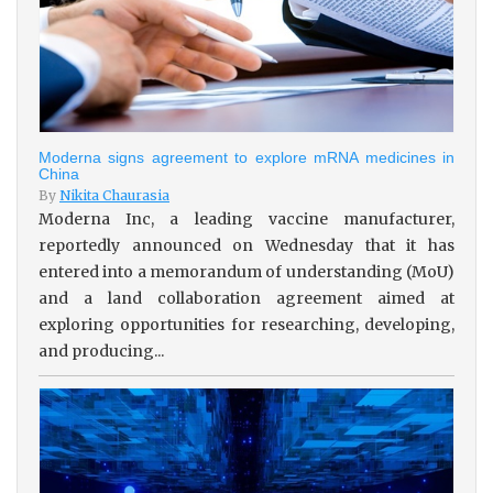
Moderna signs agreement to explore mRNA medicines in
China
By
Nikita Chaurasia
Moderna Inc, a leading vaccine manufacturer,
reportedly announced on Wednesday that it has
entered into a memorandum of understanding (MoU)
and a land collaboration agreement aimed at
exploring opportunities for researching, developing,
and producing...