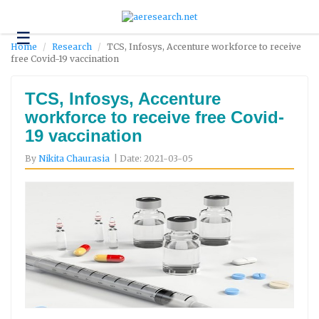
☰
Technology
Home
Research
TCS, Infosys, Accenture workforce to receive
free Covid-19 vaccination
Science
and
Environment
TCS, Infosys, Accenture
workforce to receive free Covid-
Business
19 vaccination
Headlines
By
Nikita Chaurasia
| Date: 2021-03-05
Research
About
Us
Contact
Us