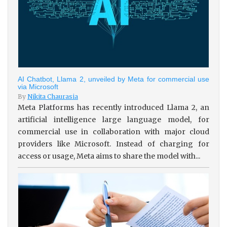
AI Chatbot, Llama 2, unveiled by Meta for commercial use
via Microsoft
By
Nikita Chaurasia
Meta Platforms has recently introduced Llama 2, an
artificial intelligence large language model, for
commercial use in collaboration with major cloud
providers like Microsoft. Instead of charging for
access or usage, Meta aims to share the model with...