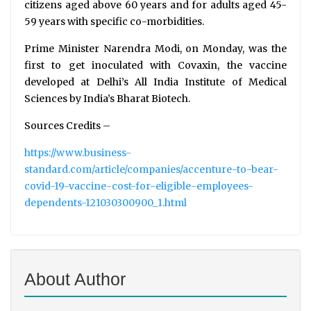
citizens aged above 60 years and for adults aged 45-
59 years with specific co-morbidities.
Prime Minister Narendra Modi, on Monday, was the
first to get inoculated with Covaxin, the vaccine
developed at Delhi’s All India Institute of Medical
Sciences by India’s Bharat Biotech.
Sources Credits –
https://www.business-
standard.com/article/companies/accenture-to-bear-
covid-19-vaccine-cost-for-eligible-employees-
dependents-121030300900_1.html
About Author