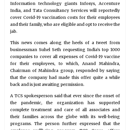
Information technology giants Infosys, Accenture
India, and Tata Consultancy Services will reportedly
cover Covid-19 vaccination costs for their employees
and their family, who are eligible and opt to receive the
jab.
This news comes along the heels of a tweet from
businessman Suhel Seth requesting India’s top 1000
companies to cover all expenses of Covid-19 vaccine
for their employees, to which, Anand Mahindra,
Chairman of Mahindra group, responded by saying
that the company had made this offer quite a while
back and is just awaiting permission.
A TCS spokesperson said that ever since the onset of
the pandemic, the organization has supported
complete treatment and care of all associates and
their families across the globe with its well-being
programs. The person further expressed that the