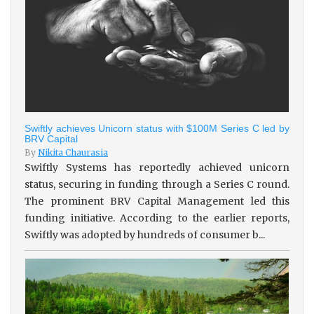
Swiftly achieves Unicorn status with $100M Series C led by
BRV Capital
By
Nikita Chaurasia
Swiftly Systems has reportedly achieved unicorn
status, securing in funding through a Series C round.
The prominent BRV Capital Management led this
funding initiative. According to the earlier reports,
Swiftly was adopted by hundreds of consumer b...