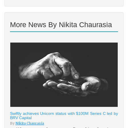
More News By Nikita Chaurasia
Swiftly achieves Unicorn status with $100M Series C led by
BRV Capital
By
Nikita Chaurasia