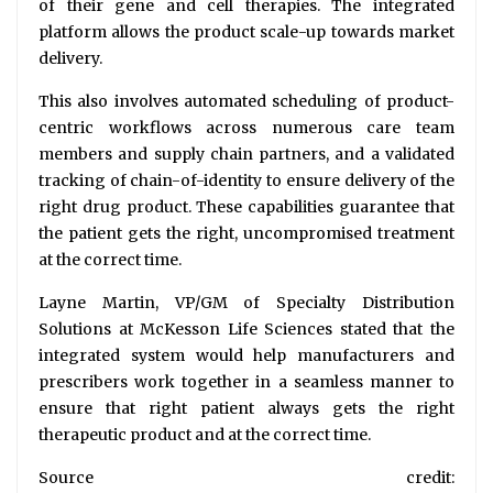
of their gene and cell therapies. The integrated
platform allows the product scale-up towards market
delivery.
This also involves automated scheduling of product-
centric workflows across numerous care team
members and supply chain partners, and a validated
tracking of chain-of-identity to ensure delivery of the
right drug product. These capabilities guarantee that
the patient gets the right, uncompromised treatment
at the correct time.
Layne Martin, VP/GM of Specialty Distribution
Solutions at McKesson Life Sciences stated that the
integrated system would help manufacturers and
prescribers work together in a seamless manner to
ensure that right patient always gets the right
therapeutic product and at the correct time.
Source credit: