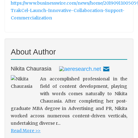
https://www.businesswire.com/news/home/2019091100505
TrakCel-Launch-Innovative-Collaboration-Support-
Commercialization
About Author
Nikita Chaurasia
An accomplished professional in the
field of content development, playing
with words comes naturally to Nikita
Chaurasia. After completing her post-
graduate MBA degree in Advertising and PR, Nikita
worked across numerous content-driven verticals,
undertaking diverse r...
Read More >>