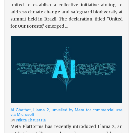
united to establish a collective initiative aiming to
address climate change and safeguard biodiversity at
summit held in Brazil. The declaration, titled "United
for Our Forests," emerged ...
AI Chatbot, Llama 2, unveiled by Meta for commercial use
via Microsoft
By
Nikita Chaurasia
Meta Platforms has recently introduced Llama 2, an