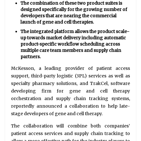
The combination of these two product suites is
designed specifically for the growing number of
developers that are nearing the commercial
launch of gene and cell therapies.
The integrated platform allows the product scale-
up towards market delivery including automatic
product-specific workflow scheduling across
multiple care team members and supply chain
partners.
McKesson, a leading provider of patient access
support, third-party logistic (3PL) services as well as
specialty pharmacy solutions, and TrakCel, software
developing firm for gene and cell therapy
orchestration and supply chain tracking systems,
reportedly announced a collaboration to help late-
stage developers of gene and cell therapy.
The collaboration will combine both companies’
patient access services and supply chain tracking to