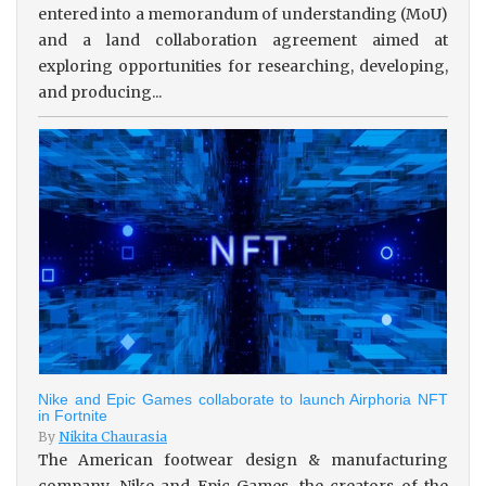
entered into a memorandum of understanding (MoU)
and a land collaboration agreement aimed at
exploring opportunities for researching, developing,
and producing...
Nike and Epic Games collaborate to launch Airphoria NFT
in Fortnite
By
Nikita Chaurasia
The American footwear design & manufacturing
company, Nike and Epic Games, the creators of the