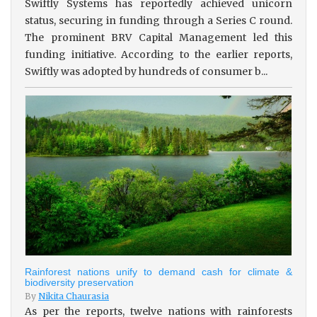
Swiftly Systems has reportedly achieved unicorn
status, securing in funding through a Series C round.
The prominent BRV Capital Management led this
funding initiative. According to the earlier reports,
Swiftly was adopted by hundreds of consumer b...
Rainforest nations unify to demand cash for climate &
biodiversity preservation
By
Nikita Chaurasia
As per the reports, twelve nations with rainforests