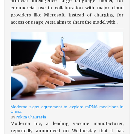
artificial intelligence large language model, for
commercial use in collaboration with major cloud
providers like Microsoft. Instead of charging for
access or usage, Meta aims to share the model with...
Moderna signs agreement to explore mRNA medicines in
China
By
Nikita Chaurasia
Moderna Inc, a leading vaccine manufacturer,
reportedly announced on Wednesday that it has