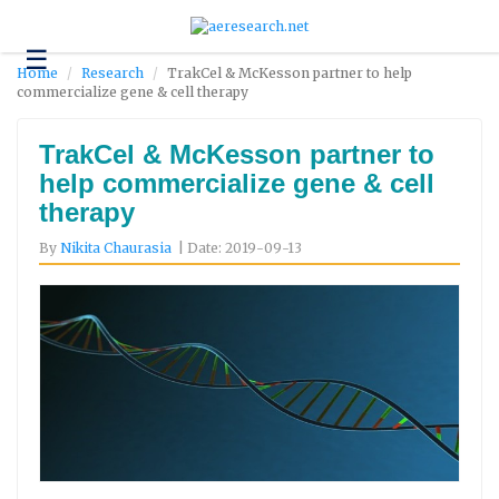
☰
Technology
Home
Research
TrakCel & McKesson partner to help
commercialize gene & cell therapy
Science
and
Environment
TrakCel & McKesson partner to
help commercialize gene & cell
Business
therapy
Headlines
By
Nikita Chaurasia
| Date: 2019-09-13
Research
About
Us
Contact
Us