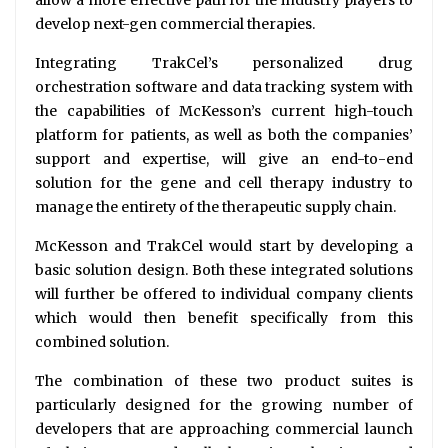
allow a more effective path for the industry players to
develop next-gen commercial therapies.
Integrating TrakCel’s personalized drug
orchestration software and data tracking system with
the capabilities of McKesson’s current high-touch
platform for patients, as well as both the companies’
support and expertise, will give an end-to-end
solution for the gene and cell therapy industry to
manage the entirety of the therapeutic supply chain.
McKesson and TrakCel would start by developing a
basic solution design. Both these integrated solutions
will further be offered to individual company clients
which would then benefit specifically from this
combined solution.
The combination of these two product suites is
particularly designed for the growing number of
developers that are approaching commercial launch