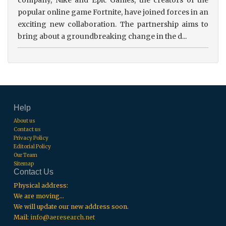
popular online game Fortnite, have joined forces in an
exciting new collaboration. The partnership aims to
bring about a groundbreaking change in the d...
Help
About us
Contact us
Privacy Policy
Editorial Policy
Our Team
Sitemap
Contact Us
Physical address:
We are moving...
We will update our new address soon.
Mail:
info@aeresearch.net