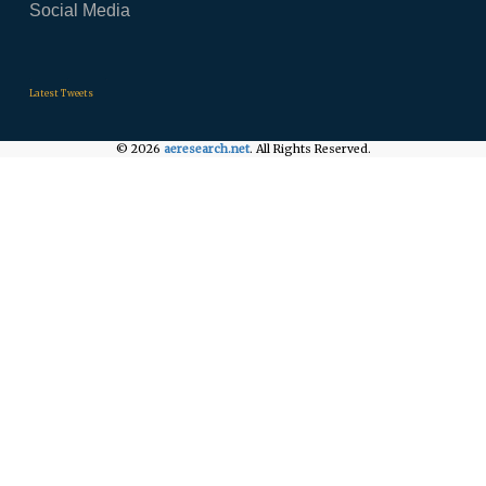
Social Media
.
.
.
Latest Tweets
© 2026
aeresearch.net
. All Rights Reserved.