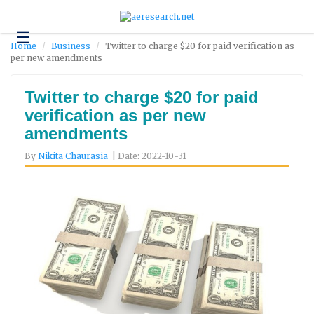
☰
Technology
Home
Business
Twitter to charge $20 for paid verification as
per new amendments
Science
and
Environment
Twitter to charge $20 for paid
verification as per new
Business
amendments
Headlines
By
Nikita Chaurasia
| Date: 2022-10-31
Research
About
Us
Contact
Us