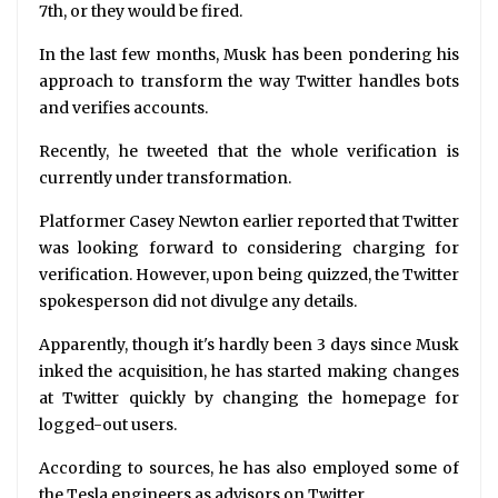
7th, or they would be fired.
In the last few months, Musk has been pondering his
approach to transform the way Twitter handles bots
and verifies accounts.
Recently, he tweeted that the whole verification is
currently under transformation.
Platformer Casey Newton earlier reported that Twitter
was looking forward to considering charging for
verification. However, upon being quizzed, the Twitter
spokesperson did not divulge any details.
Apparently, though it's hardly been 3 days since Musk
inked the acquisition, he has started making changes
at Twitter quickly by changing the homepage for
logged-out users.
According to sources, he has also employed some of
the Tesla engineers as advisors on Twitter.