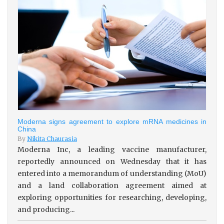
Moderna signs agreement to explore mRNA medicines in
China
By
Nikita Chaurasia
Moderna Inc, a leading vaccine manufacturer,
reportedly announced on Wednesday that it has
entered into a memorandum of understanding (MoU)
and a land collaboration agreement aimed at
exploring opportunities for researching, developing,
and producing...