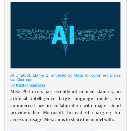
AI Chatbot, Llama 2, unveiled by Meta for commercial use
via Microsoft
By
Nikita Chaurasia
Meta Platforms has recently introduced Llama 2, an
artificial intelligence large language model, for
commercial use in collaboration with major cloud
providers like Microsoft. Instead of charging for
access or usage, Meta aims to share the model with...