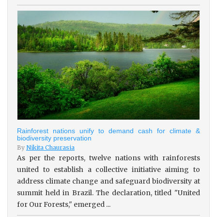
Rainforest nations unify to demand cash for climate &
biodiversity preservation
By
Nikita Chaurasia
As per the reports, twelve nations with rainforests
united to establish a collective initiative aiming to
address climate change and safeguard biodiversity at
summit held in Brazil. The declaration, titled "United
for Our Forests," emerged ...