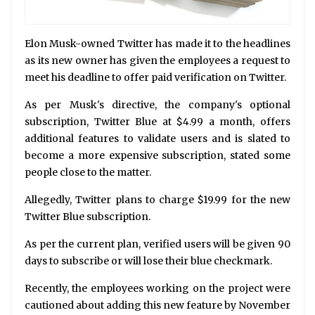
Elon Musk-owned Twitter has made it to the headlines
as its new owner has given the employees a request to
meet his deadline to offer paid verification on Twitter.
As per Musk's directive, the company's optional
subscription, Twitter Blue at $4.99 a month, offers
additional features to validate users and is slated to
become a more expensive subscription, stated some
people close to the matter.
Allegedly, Twitter plans to charge $19.99 for the new
Twitter Blue subscription.
As per the current plan, verified users will be given 90
days to subscribe or will lose their blue checkmark.
Recently, the employees working on the project were
cautioned about adding this new feature by November