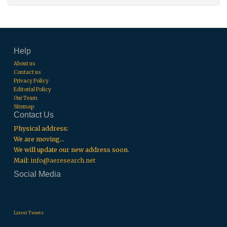
Help
About us
Contact us
Privacy Policy
Editorial Policy
Our Team
Sitemap
Contact Us
Physical address:
We are moving...
We will update our new address soon.
Mail:
info@aeresearch.net
Social Media
.
.
.
Latest Tweets