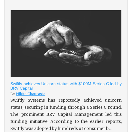
Swiftly achieves Unicorn status with $100M Series C led by
BRV Capital
By
Nikita Chaurasia
Swiftly Systems has reportedly achieved unicorn
status, securing in funding through a Series C round.
The prominent BRV Capital Management led this
funding initiative. According to the earlier reports,
Swiftly was adopted by hundreds of consumer b...