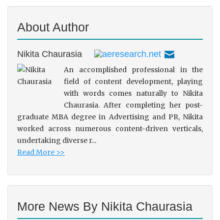
About Author
Nikita Chaurasia
An accomplished professional in the
field of content development, playing
with words comes naturally to Nikita
Chaurasia. After completing her post-
graduate MBA degree in Advertising and PR, Nikita
worked across numerous content-driven verticals,
undertaking diverse r...
Read More >>
More News By Nikita Chaurasia