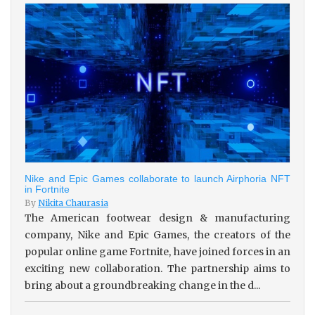
Nike and Epic Games collaborate to launch Airphoria NFT
in Fortnite
By
Nikita Chaurasia
The American footwear design & manufacturing
company, Nike and Epic Games, the creators of the
popular online game Fortnite, have joined forces in an
exciting new collaboration. The partnership aims to
bring about a groundbreaking change in the d...