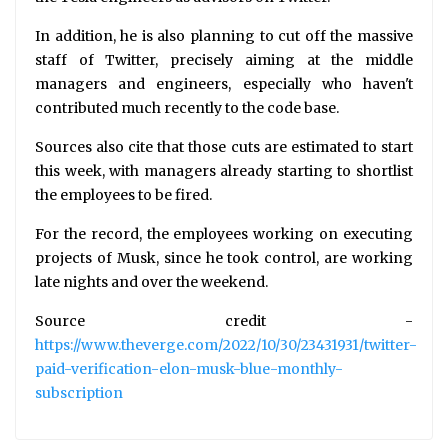
In addition, he is also planning to cut off the massive
staff of Twitter, precisely aiming at the middle
managers and engineers, especially who haven't
contributed much recently to the code base.
Sources also cite that those cuts are estimated to start
this week, with managers already starting to shortlist
the employees to be fired.
For the record, the employees working on executing
projects of Musk, since he took control, are working
late nights and over the weekend.
Source credit -
https://www.theverge.com/2022/10/30/23431931/twitter-
paid-verification-elon-musk-blue-monthly-
subscription