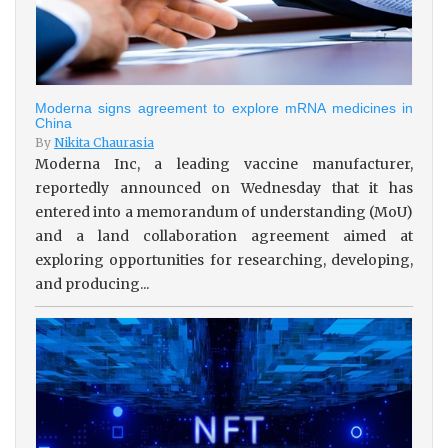
Moderna signs agreement to explore mRNA medicines in
China
By
Nikita Chaurasia
Moderna Inc, a leading vaccine manufacturer,
reportedly announced on Wednesday that it has
entered into a memorandum of understanding (MoU)
and a land collaboration agreement aimed at
exploring opportunities for researching, developing,
and producing...