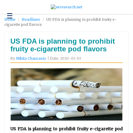
☰
Technology
Home
Headlines
US FDA is planning to prohibit fruity e-
cigarette pod flavors
Science
and
Environment
US FDA is planning to prohibit
fruity e-cigarette pod flavors
Business
By
Nikita Chaurasia
| Date: 2020-01-03
Headlines
Research
About
Us
Contact
Us
US FDA is planning to prohibit fruity e-cigarette pod