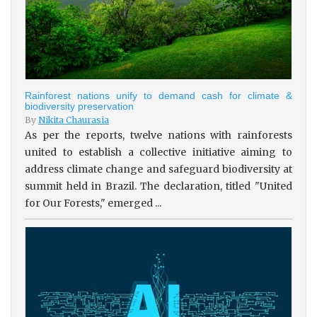
Rainforest nations unify to demand cash for climate &
biodiversity preservation
By
Nikita Chaurasia
As per the reports, twelve nations with rainforests
united to establish a collective initiative aiming to
address climate change and safeguard biodiversity at
summit held in Brazil. The declaration, titled "United
for Our Forests," emerged ...