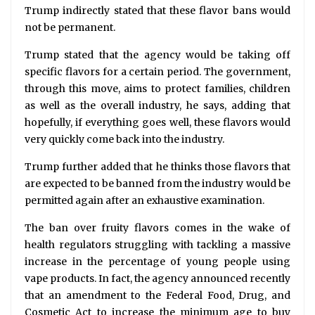
Trump indirectly stated that these flavor bans would
not be permanent.
Trump stated that the agency would be taking off
specific flavors for a certain period. The government,
through this move, aims to protect families, children
as well as the overall industry, he says, adding that
hopefully, if everything goes well, these flavors would
very quickly come back into the industry.
Trump further added that he thinks those flavors that
are expected to be banned from the industry would be
permitted again after an exhaustive examination.
The ban over fruity flavors comes in the wake of
health regulators struggling with tackling a massive
increase in the percentage of young people using
vape products. In fact, the agency announced recently
that an amendment to the Federal Food, Drug, and
Cosmetic Act to increase the minimum age to buy