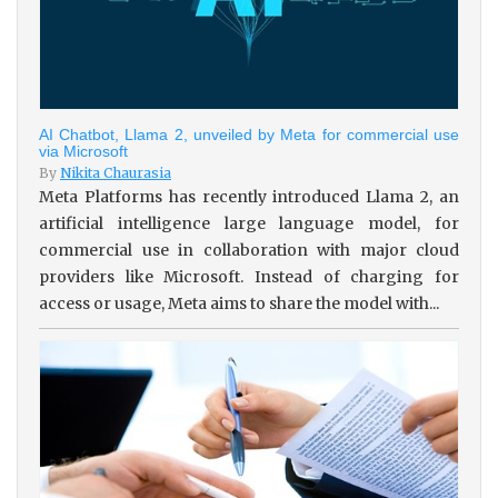
AI Chatbot, Llama 2, unveiled by Meta for commercial use
via Microsoft
By
Nikita Chaurasia
Meta Platforms has recently introduced Llama 2, an
artificial intelligence large language model, for
commercial use in collaboration with major cloud
providers like Microsoft. Instead of charging for
access or usage, Meta aims to share the model with...