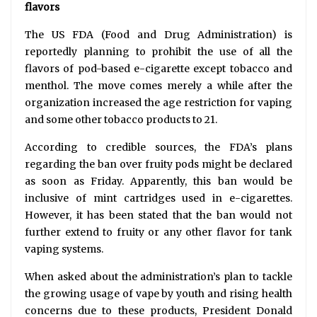
flavors
The US FDA (Food and Drug Administration) is
reportedly planning to prohibit the use of all the
flavors of pod-based e-cigarette except tobacco and
menthol. The move comes merely a while after the
organization increased the age restriction for vaping
and some other tobacco products to 21.
According to credible sources, the FDA’s plans
regarding the ban over fruity pods might be declared
as soon as Friday. Apparently, this ban would be
inclusive of mint cartridges used in e-cigarettes.
However, it has been stated that the ban would not
further extend to fruity or any other flavor for tank
vaping systems.
When asked about the administration’s plan to tackle
the growing usage of vape by youth and rising health
concerns due to these products, President Donald