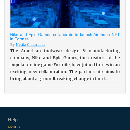
Nike and Epic Games collaborate to launch Airphoria NFT
in Fortnite
By
Nikita Chaurasia
The American footwear design & manufacturing
company, Nike and Epic Games, the creators of the
popular online game Fortnite, have joined forces in an
exciting new collaboration. The partnership aims to
bring about a groundbreaking change in the d...
Help
About us