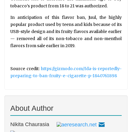
tobacco’s product from 18 to 21 was authorized.
In anticipation of this flavor ban, Juul, the highly
popular product used by teens and kids because of its
USB-style design and its fruity flavors available earlier
— removed all of its non-tobacco and non-menthol
flavors from sale earlier in 2019.
Source credit:
https://gizmodo.com/fda-is-reportedly-
preparing-to-ban-fruity-e-cigarette-p-1840761898
About Author
Nikita Chaurasia