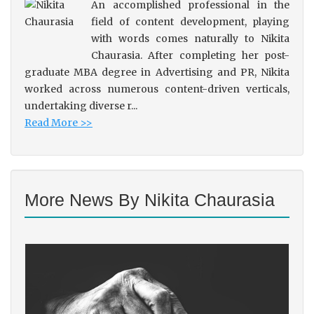
An accomplished professional in the
field of content development, playing
with words comes naturally to Nikita
Chaurasia. After completing her post-
graduate MBA degree in Advertising and PR, Nikita
worked across numerous content-driven verticals,
undertaking diverse r...
Read More >>
More News By Nikita Chaurasia