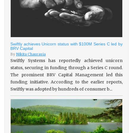
Swiftly achieves Unicorn status with $100M Series C led by
BRV Capital
By
Nikita Chaurasia
Swiftly Systems has reportedly achieved unicorn
status, securing in funding through a Series C round.
The prominent BRV Capital Management led this
funding initiative. According to the earlier reports,
Swiftly was adopted by hundreds of consumer b...