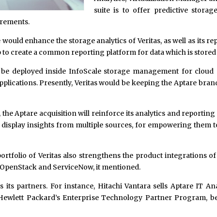
suite is to offer predictive storag
irements.
ould enhance the storage analytics of Veritas, as well as its rep
elp to create a common reporting platform for data which is stored
l be deployed inside InfoScale storage management for cloud 
ications. Presently, Veritas would be keeping the Aptare brand 
the Aptare acquisition will reinforce its analytics and reportin
 to display insights from multiple sources, for empowering them t
 portfolio of Veritas also strengthens the product integration
, OpenStack and ServiceNow, it mentioned.
s its partners. For instance, Hitachi Vantara sells Aptare IT
 Hewlett Packard’s Enterprise Technology Partner Program, b