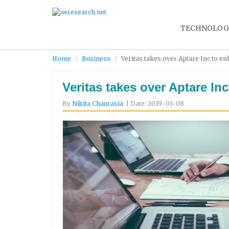
TECHNOLOG
Home
Business
Veritas takes over Aptare Inc to en
Veritas takes over Aptare In
By
Nikita Chaurasia
| Date: 2019-03-08