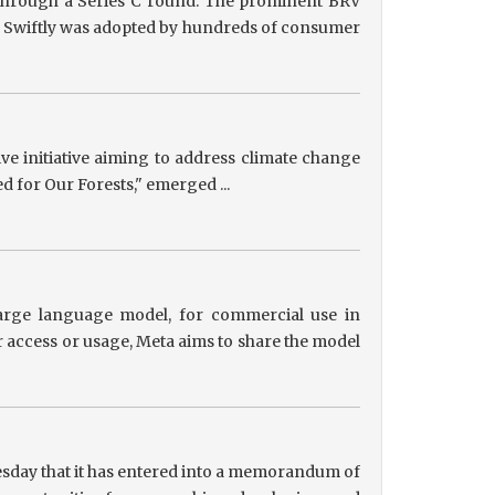
g through a Series C round. The prominent BRV
ts, Swiftly was adopted by hundreds of consumer
tive initiative aiming to address climate change
ed for Our Forests," emerged ...
 large language model, for commercial use in
r access or usage, Meta aims to share the model
sday that it has entered into a memorandum of