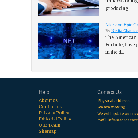
understanding 
producing...
Nike and Epic Ga
By
Nikita Chaura
The American 
Fortnite, have
in the d...
Help
Contact Us
About us
Physical address:
Contact us
We are moving...
Privacy Policy
We will update our n
Editorial Policy
Mail:
info@aeresearc
Our Team
Sitemap