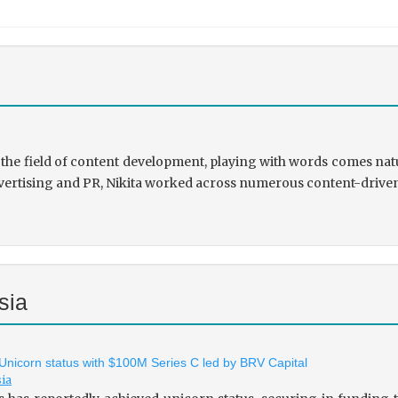
the field of content development, playing with words comes natu
rtising and PR, Nikita worked across numerous content-driven ve
sia
 Unicorn status with $100M Series C led by BRV Capital
sia