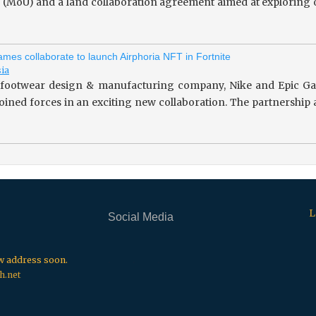
(MoU) and a land collaboration agreement aimed at exploring o
mes collaborate to launch Airphoria NFT in Fortnite
sia
footwear design & manufacturing company, Nike and Epic Gam
 joined forces in an exciting new collaboration. The partnersh
L
Social Media
.
.
.
ew address soon.
h.net