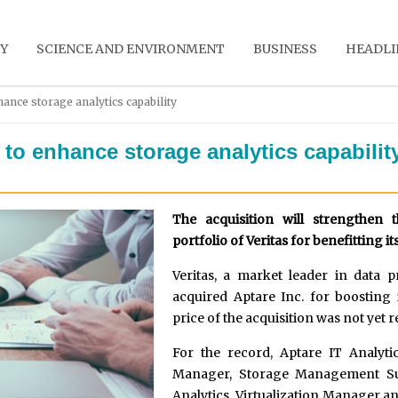
Y
SCIENCE AND ENVIRONMENT
BUSINESS
HEADLI
hance storage analytics capability
c to enhance storage analytics capabilit
The acquisition will strengthen 
portfolio of Veritas for benefitting i
Veritas, a market leader in data p
acquired Aptare Inc. for boosting i
price of the acquisition was not yet 
For the record, Aptare IT Analyti
Manager, Storage Management Sui
Analytics, Virtualization Manager a