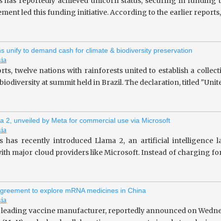
s has reportedly achieved unicorn status, securing in fundin
ent led this funding initiative. According to the earlier repor
ns unify to demand cash for climate & biodiversity preservation
sia
rts, twelve nations with rainforests united to establish a collec
iodiversity at summit held in Brazil. The declaration, titled "Unit
a 2, unveiled by Meta for commercial use via Microsoft
sia
 has recently introduced Llama 2, an artificial intelligence
ith major cloud providers like Microsoft. Instead of charging fo
greement to explore mRNA medicines in China
sia
 leading vaccine manufacturer, reportedly announced on Wedne