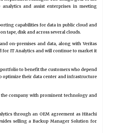
e analytics and assist enterprises in meeting
orting capabilities for data in public cloud and
 on tape, disk and across several clouds.
and on-premises and data, along with Veritas
for IT Analytics and will continue to market it
g portfolio to benefit the customers who depend
o optimize their data center and infrastructure
s of the company with prominent technology and
 Analytics through an OEM agreement as Hitachi
esides selling a Backup Manager Solution for