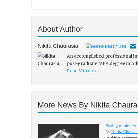
About Author
Nikita Chaurasia
An accomplished professional in 
post-graduate MBA degree in Adve
Read More >>
More News By Nikita Chaura
Swiftly achieves
By
Nikita Chaura