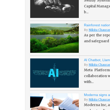
Swiftly System
Capital Managem
b...
Rainforest natio
By
Nikita Chaura
As per the repo
and safeguard b
AI Chatbot, Llam
By
Nikita Chaura
Meta Platforms
collaboration w
with...
Moderna signs a
By
Nikita Chaura
Moderna Inc, a