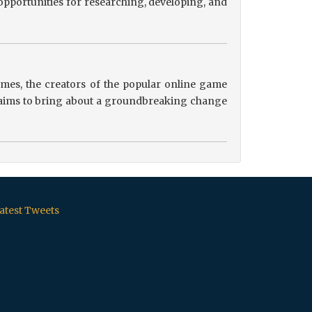
pportunities for researching, developing, and
es, the creators of the popular online game
ip aims to bring about a groundbreaking change
atest Tweets