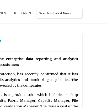
NES
RESEARCH
y
the enterprise data reporting and analytics
ts customers
rotection, has recently confirmed that it has
ts analytics and monitoring capabilities. The
revealed by the companies.
cs is a product suite which includes Backup
te, Fabric Manager, Capacity Manager, File
nd Replication Manager. The design goal of the