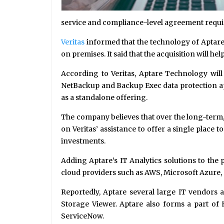
service and compliance-level agreement requ
Veritas
informed that the technology of Aptare w
on premises. It said that the acquisition will h
According to Veritas, Aptare Technology wil
NetBackup and Backup Exec data protection appl
as a standalone offering.
The company believes that over the long-term, 
on Veritas’ assistance to offer a single place
investments.
Adding Aptare’s IT Analytics solutions to the
cloud providers such as AWS, Microsoft Azure
Reportedly, Aptare several large IT vendors a
Storage Viewer. Aptare also forms a part of
ServiceNow.