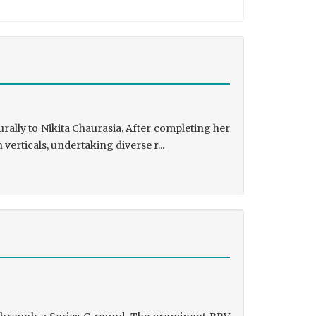
rally to Nikita Chaurasia. After completing her
rticals, undertaking diverse r...