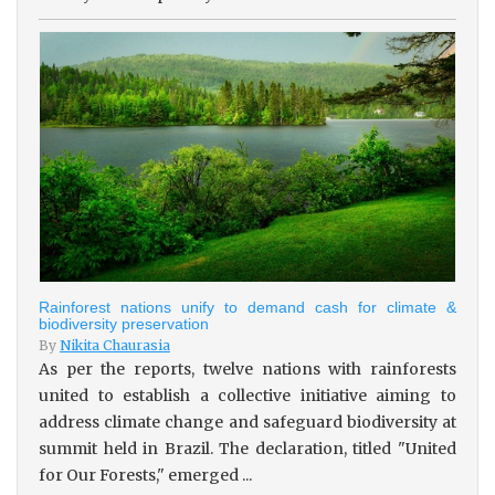
Rainforest nations unify to demand cash for climate &
biodiversity preservation
By
Nikita Chaurasia
As per the reports, twelve nations with rainforests
united to establish a collective initiative aiming to
address climate change and safeguard biodiversity at
summit held in Brazil. The declaration, titled "United
for Our Forests," emerged ...