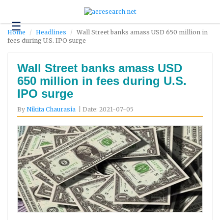
☰
Technology
Home
Headlines
Wall Street banks amass USD 650 million in
fees during U.S. IPO surge
Science
and
Environment
Wall Street banks amass USD
650 million in fees during U.S.
Business
IPO surge
Headlines
By
Nikita Chaurasia
| Date: 2021-07-05
Research
About
Us
Contact
Us