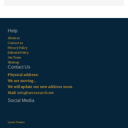
Help
About us
Contact us
Privacy Policy
Editorial Policy
Our Team
Sitemap
Contact Us
Physical address:
We are moving...
We will update our new address soon.
Mail:
info@aeresearch.net
Social Media
.
.
.
Latest Tweets