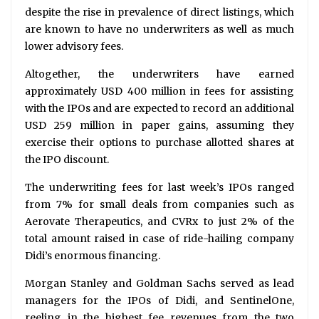
despite the rise in prevalence of direct listings, which
are known to have no underwriters as well as much
lower advisory fees.
Altogether, the underwriters have earned
approximately USD 400 million in fees for assisting
with the IPOs and are expected to record an additional
USD 259 million in paper gains, assuming they
exercise their options to purchase allotted shares at
the IPO discount.
The underwriting fees for last week’s IPOs ranged
from 7% for small deals from companies such as
Aerovate Therapeutics, and CVRx to just 2% of the
total amount raised in case of ride-hailing company
Didi’s enormous financing.
Morgan Stanley and Goldman Sachs served as lead
managers for the IPOs of Didi, and SentinelOne,
reeling in the highest fee revenues from the two