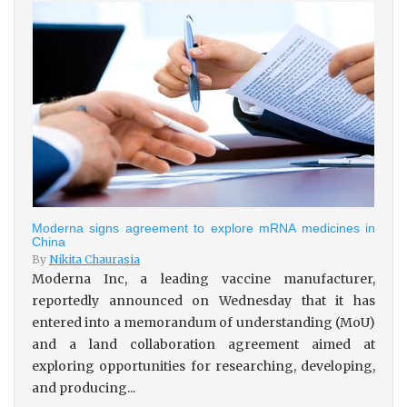
Moderna signs agreement to explore mRNA medicines in
China
By
Nikita Chaurasia
Moderna Inc, a leading vaccine manufacturer,
reportedly announced on Wednesday that it has
entered into a memorandum of understanding (MoU)
and a land collaboration agreement aimed at
exploring opportunities for researching, developing,
and producing...