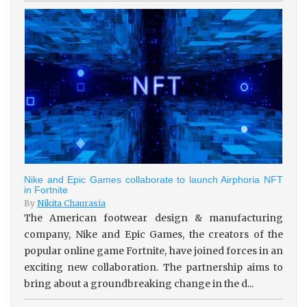
Nike and Epic Games collaborate to launch Airphoria NFT
in Fortnite
By
Nikita Chaurasia
The American footwear design & manufacturing
company, Nike and Epic Games, the creators of the
popular online game Fortnite, have joined forces in an
exciting new collaboration. The partnership aims to
bring about a groundbreaking change in the d...