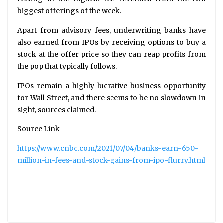
biggest offerings of the week.
Apart from advisory fees, underwriting banks have
also earned from IPOs by receiving options to buy a
stock at the offer price so they can reap profits from
the pop that typically follows.
IPOs remain a highly lucrative business opportunity
for Wall Street, and there seems to be no slowdown in
sight, sources claimed.
Source Link –
https://www.cnbc.com/2021/07/04/banks-earn-650-
million-in-fees-and-stock-gains-from-ipo-flurry.html