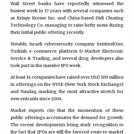
Wall Street banks have reportedly witnessed the
busiest week in 17 years with several companies such
as Krispy Kreme Inc. and China-based Didi Chuxing
Technology Co. managing to raise hefty sums during
their initial public offering recently.
Notably, Israeli cybersecurity company SentinelOne,
Turkish e-commerce platform D-Market Electronic
Service & Trading, and several drug developers also
took part in the massive IPO week.
At least 14 companies have raised over USD 100 million
in offerings on the NYSE (New York Stock Exchange)
and Nasdaq, marking the most attractive stretch for
new entrants since 2004.
Market experts cite that the momentum of these
public offerings accentuates the demand for growth.
The recent developments bring stark recognition to
the fact that IPOs are still the favored route to market