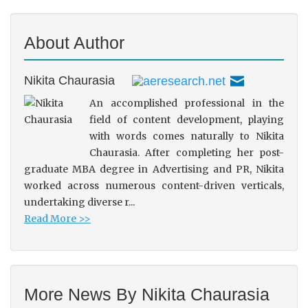
About Author
Nikita Chaurasia
An accomplished professional in the
field of content development, playing
with words comes naturally to Nikita
Chaurasia. After completing her post-
graduate MBA degree in Advertising and PR, Nikita
worked across numerous content-driven verticals,
undertaking diverse r...
Read More >>
More News By Nikita Chaurasia