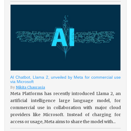
AI Chatbot, Llama 2, unveiled by Meta for commercial use
via Microsoft
By
Nikita Chaurasia
Meta Platforms has recently introduced Llama 2, an
artificial intelligence large language model, for
commercial use in collaboration with major cloud
providers like Microsoft. Instead of charging for
access or usage, Meta aims to share the model with...