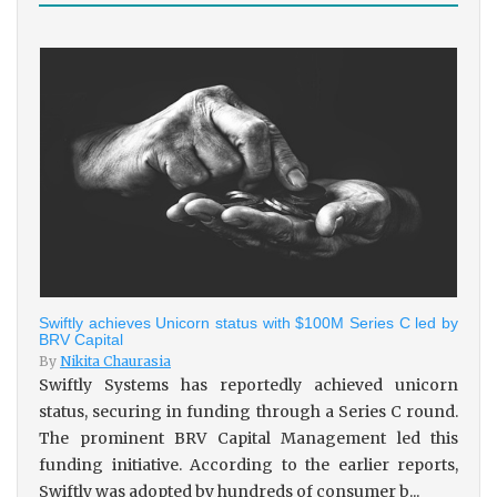
Swiftly achieves Unicorn status with $100M Series C led by
BRV Capital
By
Nikita Chaurasia
Swiftly Systems has reportedly achieved unicorn
status, securing in funding through a Series C round.
The prominent BRV Capital Management led this
funding initiative. According to the earlier reports,
Swiftly was adopted by hundreds of consumer b...