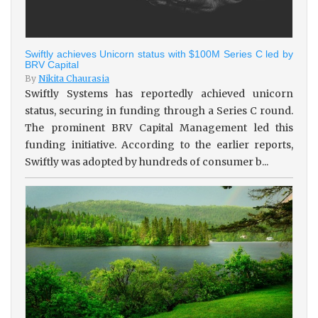
Swiftly achieves Unicorn status with $100M Series C led by
BRV Capital
By
Nikita Chaurasia
Swiftly Systems has reportedly achieved unicorn
status, securing in funding through a Series C round.
The prominent BRV Capital Management led this
funding initiative. According to the earlier reports,
Swiftly was adopted by hundreds of consumer b...