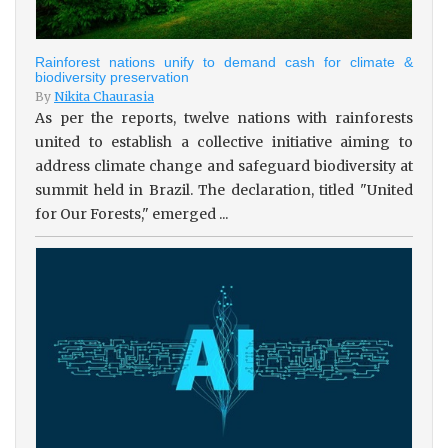
Rainforest nations unify to demand cash for climate &
biodiversity preservation
By
Nikita Chaurasia
As per the reports, twelve nations with rainforests
united to establish a collective initiative aiming to
address climate change and safeguard biodiversity at
summit held in Brazil. The declaration, titled "United
for Our Forests," emerged ...