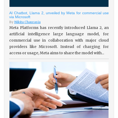
AI Chatbot, Llama 2, unveiled by Meta for commercial use
via Microsoft
By
Nikita Chaurasia
Meta Platforms has recently introduced Llama 2, an
artificial intelligence large language model, for
commercial use in collaboration with major cloud
providers like Microsoft. Instead of charging for
access or usage, Meta aims to share the model with...