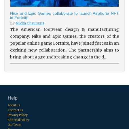
Nike and Epic Games collaborate to launch Airphoria NFT
in Fortnite
By
Nikita Chaurasia
The American footwear design & manufacturing
company, Nike and Epic Games, the creators of the
popular online game Fortnite, have joined forces in an
exciting new collaboration. The partnership aims to
bring about a groundbreaking change in the d...
Help
About us
Contact us
Privacy Policy
Editorial Policy
Our Team