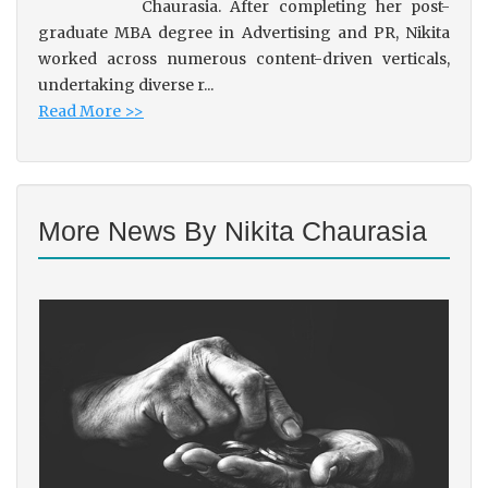
Chaurasia. After completing her post-
graduate MBA degree in Advertising and PR, Nikita
worked across numerous content-driven verticals,
undertaking diverse r...
Read More >>
More News By Nikita Chaurasia