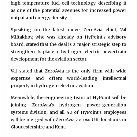
high-temperature fuel-cell technology, describing it
as one of the potential avenues for increased power
output and energy density.
Speaking on the latest move, ZeroAvia chief, Val
Miftakhov, who was already on HyPoint’s advisory
board, stated that the deal is a major strategic step to
strengthen its place in hydrogen-electric powertrain
development for the aviation sector.
Val stated that ZeroAvia is the only firm with wide
expertise and offers world-leading intellectual
property in hydrogen-electric aviation.
Meanwhile, the engineering team of HyPoint will be
joining ZeroAvia’s hydrogen power-generation
systems division, and all 40 of HyPoint’s employees
will be merged with ZeroAvia across U.K. locations in
Gloucestershire and Kent.