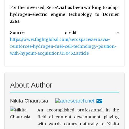
For the unversed, ZeroAvia has been working to adapt
hydrogen-electric engine technology to Dornier
228s.
Source credit -
https://www.flightglobal.com/aerospace/zeroavia-
reinforces-hydrogen-fuel-cell-technology-position-
with-hypoint-acquisition/150452.article
About Author
Nikita Chaurasia
An accomplished professional in the
field of content development, playing
with words comes naturally to Nikita