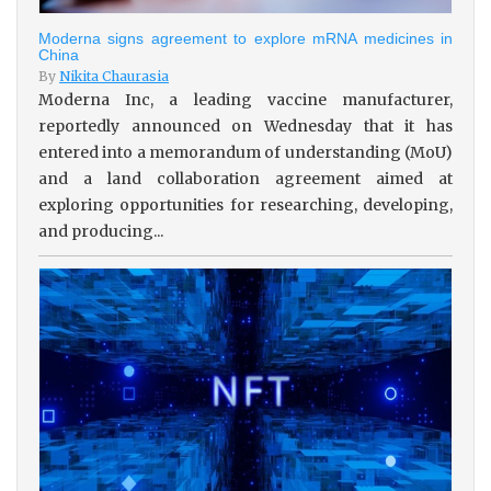
Moderna signs agreement to explore mRNA medicines in
China
By
Nikita Chaurasia
Moderna Inc, a leading vaccine manufacturer,
reportedly announced on Wednesday that it has
entered into a memorandum of understanding (MoU)
and a land collaboration agreement aimed at
exploring opportunities for researching, developing,
and producing...