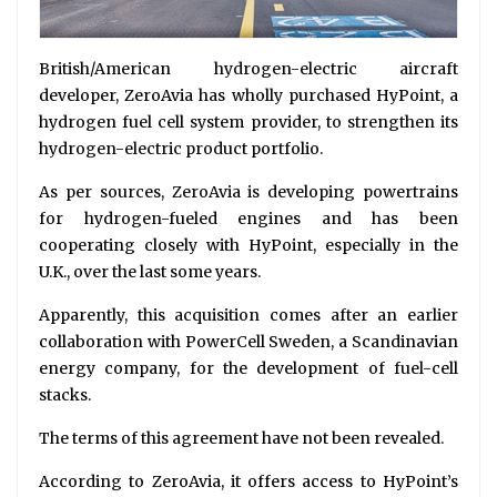
British/American hydrogen-electric aircraft
developer, ZeroAvia has wholly purchased HyPoint, a
hydrogen fuel cell system provider, to strengthen its
hydrogen-electric product portfolio.
As per sources, ZeroAvia is developing powertrains
for hydrogen-fueled engines and has been
cooperating closely with HyPoint, especially in the
U.K., over the last some years.
Apparently, this acquisition comes after an earlier
collaboration with PowerCell Sweden, a Scandinavian
energy company, for the development of fuel-cell
stacks.
The terms of this agreement have not been revealed.
According to ZeroAvia, it offers access to HyPoint’s