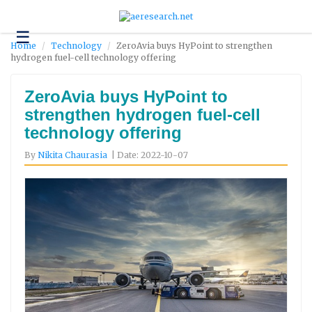
☰
Technology
Home
Technology
ZeroAvia buys HyPoint to strengthen
hydrogen fuel-cell technology offering
Science
and
Environment
ZeroAvia buys HyPoint to
strengthen hydrogen fuel-cell
Business
technology offering
Headlines
By
Nikita Chaurasia
| Date: 2022-10-07
Research
About
Us
Contact
Us