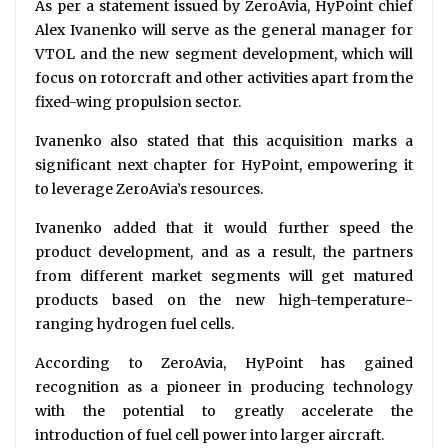
As per a statement issued by ZeroAvia, HyPoint chief
Alex Ivanenko will serve as the general manager for
VTOL and the new segment development, which will
focus on rotorcraft and other activities apart from the
fixed-wing propulsion sector.
Ivanenko also stated that this acquisition marks a
significant next chapter for HyPoint, empowering it
to leverage ZeroAvia’s resources.
Ivanenko added that it would further speed the
product development, and as a result, the partners
from different market segments will get matured
products based on the new high-temperature-
ranging hydrogen fuel cells.
According to ZeroAvia, HyPoint has gained
recognition as a pioneer in producing technology
with the potential to greatly accelerate the
introduction of fuel cell power into larger aircraft.