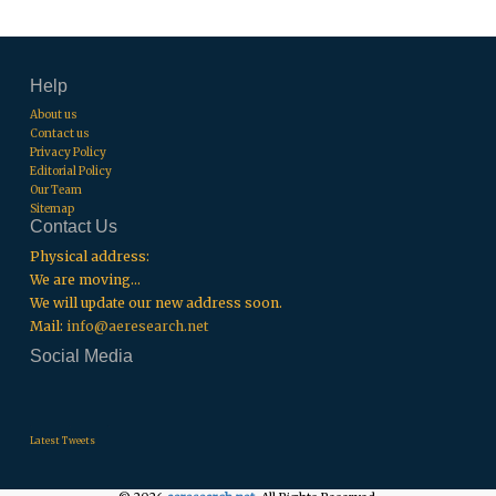
Help
About us
Contact us
Privacy Policy
Editorial Policy
Our Team
Sitemap
Contact Us
Physical address:
We are moving...
We will update our new address soon.
Mail:
info@aeresearch.net
Social Media
.
.
.
Latest Tweets