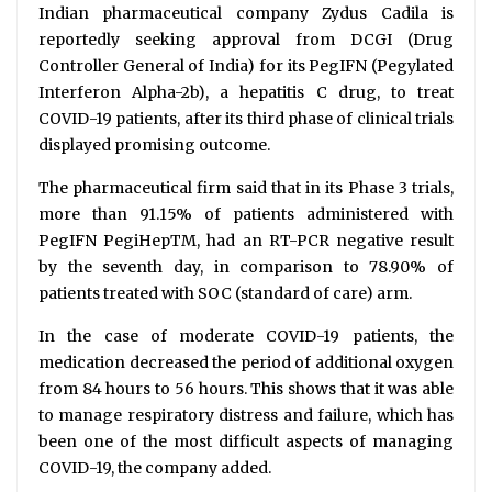
Indian pharmaceutical company Zydus Cadila is
reportedly seeking approval from DCGI (Drug
Controller General of India) for its PegIFN (Pegylated
Interferon Alpha-2b), a hepatitis C drug, to treat
COVID-19 patients, after its third phase of clinical trials
displayed promising outcome.
The pharmaceutical firm said that in its Phase 3 trials,
more than 91.15% of patients administered with
PegIFN PegiHepTM, had an RT-PCR negative result
by the seventh day, in comparison to 78.90% of
patients treated with SOC (standard of care) arm.
In the case of moderate COVID-19 patients, the
medication decreased the period of additional oxygen
from 84 hours to 56 hours. This shows that it was able
to manage respiratory distress and failure, which has
been one of the most difficult aspects of managing
COVID-19, the company added.