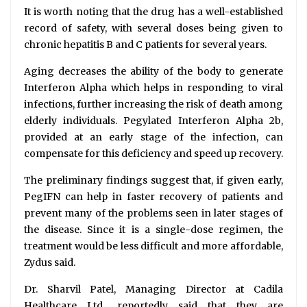
It is worth noting that the drug has a well-established
record of safety, with several doses being given to
chronic hepatitis B and C patients for several years.
Aging decreases the ability of the body to generate
Interferon Alpha which helps in responding to viral
infections, further increasing the risk of death among
elderly individuals. Pegylated Interferon Alpha 2b,
provided at an early stage of the infection, can
compensate for this deficiency and speed up recovery.
The preliminary findings suggest that, if given early,
PegIFN can help in faster recovery of patients and
prevent many of the problems seen in later stages of
the disease. Since it is a single-dose regimen, the
treatment would be less difficult and more affordable,
Zydus said.
Dr. Sharvil Patel, Managing Director at Cadila
Healthcare Ltd., reportedly said that they are