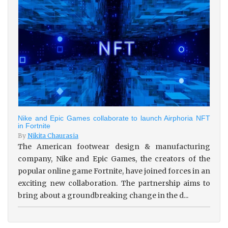
Nike and Epic Games collaborate to launch Airphoria NFT
in Fortnite
By
Nikita Chaurasia
The American footwear design & manufacturing
company, Nike and Epic Games, the creators of the
popular online game Fortnite, have joined forces in an
exciting new collaboration. The partnership aims to
bring about a groundbreaking change in the d...