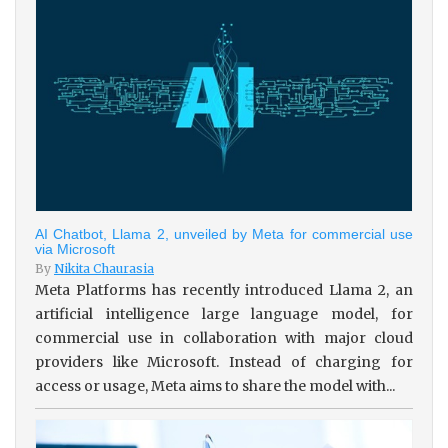
AI Chatbot, Llama 2, unveiled by Meta for commercial use
via Microsoft
By
Nikita Chaurasia
Meta Platforms has recently introduced Llama 2, an
artificial intelligence large language model, for
commercial use in collaboration with major cloud
providers like Microsoft. Instead of charging for
access or usage, Meta aims to share the model with...