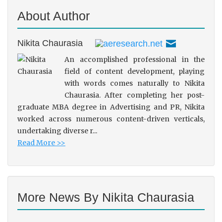
About Author
Nikita Chaurasia
An accomplished professional in the
field of content development, playing
with words comes naturally to Nikita
Chaurasia. After completing her post-
graduate MBA degree in Advertising and PR, Nikita
worked across numerous content-driven verticals,
undertaking diverse r...
Read More >>
More News By Nikita Chaurasia