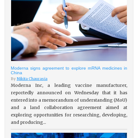
Moderna signs agreement to explore mRNA medicines in
China
By
Nikita Chaurasia
Moderna Inc, a leading vaccine manufacturer,
reportedly announced on Wednesday that it has
entered into a memorandum of understanding (MoU)
and a land collaboration agreement aimed at
exploring opportunities for researching, developing,
and producing...