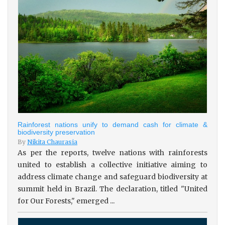
Rainforest nations unify to demand cash for climate &
biodiversity preservation
By
Nikita Chaurasia
As per the reports, twelve nations with rainforests
united to establish a collective initiative aiming to
address climate change and safeguard biodiversity at
summit held in Brazil. The declaration, titled "United
for Our Forests," emerged ...