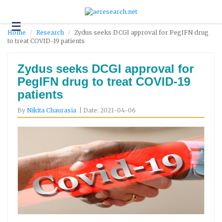
☰
Technology
Home
Research
Zydus seeks DCGI approval for PegIFN drug
to treat COVID-19 patients
Science
and
Environment
Zydus seeks DCGI approval for
PegIFN drug to treat COVID-19
Business
patients
Headlines
By
Nikita Chaurasia
| Date: 2021-04-06
Research
About
Us
Contact
Us