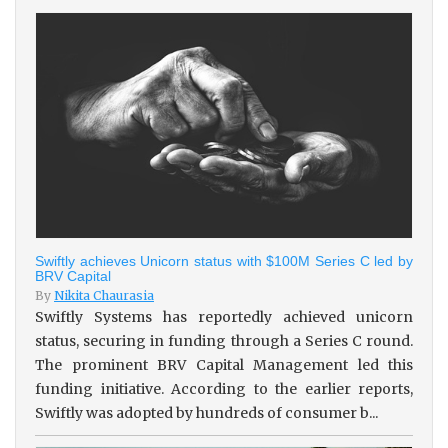
Swiftly achieves Unicorn status with $100M Series C led by
BRV Capital
By
Nikita Chaurasia
Swiftly Systems has reportedly achieved unicorn
status, securing in funding through a Series C round.
The prominent BRV Capital Management led this
funding initiative. According to the earlier reports,
Swiftly was adopted by hundreds of consumer b...