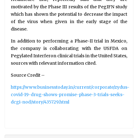
motivated by the Phase III results of the PegIFN study
which has shown the potential to decrease the impact
of the virus when given in the early stage of the
disease.
In addition to performing a Phase-II trial in Mexico,
the company is collaborating with the USFDA on
Pegylated Interferon clinical trials in the United States,
sources with relevant information cited.
Source Credit –
https://www.businesstoday.in/current/corporate/zydus-
covid-19-drug-shows-promise-phase-3-trials-seeks-
dcgi-nod/story/435729.html